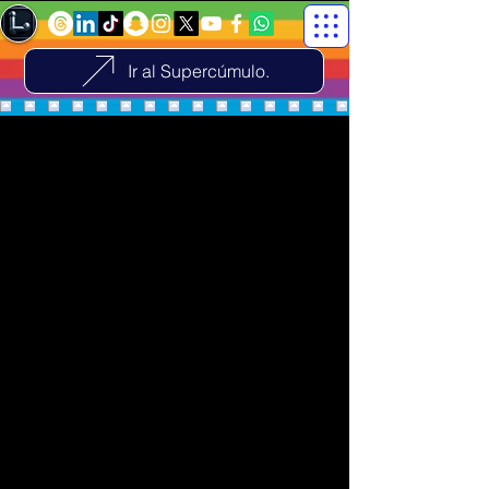
Ir al Supercúmulo.