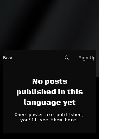
Sign Up
Блог
No posts
published in this
language yet
Once posts are published,
you’ll see them here.