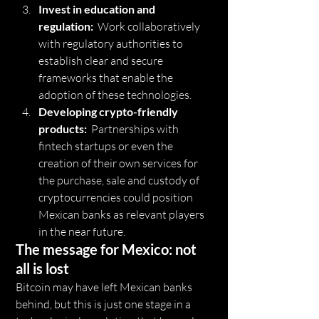
Invest in education and 
regulation:
  Work collaboratively 
with regulatory authorities to 
establish clear and secure 
frameworks that enable the 
adoption of these technologies.
Developing crypto-friendly 
products:
  Partnerships with 
fintech startups or even the 
creation of their own services for 
the purchase, sale and custody of 
cryptocurrencies could position 
Mexican banks as relevant players 
in the near future.
The message for Mexico: not 
all is lost
Bitcoin may have left Mexican banks 
behind, but this is just one stage in a 