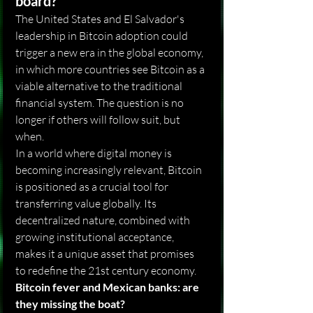
board?
The United States and El Salvador's 
leadership in Bitcoin adoption could 
trigger a new era in the global economy, 
in which more countries see Bitcoin as a 
viable alternative to the traditional 
financial system. The question is no 
longer if others will follow suit, but 
when.
In a world where digital money is 
becoming increasingly relevant, Bitcoin 
is positioned as a crucial tool for 
transferring value globally. Its 
decentralized nature, combined with 
growing institutional acceptance, 
makes it a unique asset that promises 
to redefine the 21st century economy.
Bitcoin fever and Mexican banks: are 
they missing the boat?