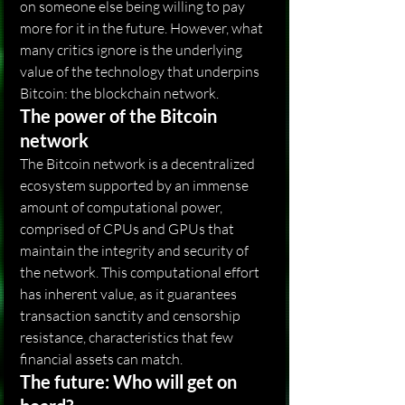
on someone else being willing to pay 
more for it in the future. However, what 
many critics ignore is the underlying 
value of the technology that underpins 
Bitcoin: the blockchain network.
The power of the Bitcoin 
network
The Bitcoin network is a decentralized 
ecosystem supported by an immense 
amount of computational power, 
comprised of CPUs and GPUs that 
maintain the integrity and security of 
the network. This computational effort 
has inherent value, as it guarantees 
transaction sanctity and censorship 
resistance, characteristics that few 
financial assets can match.
The future: Who will get on 