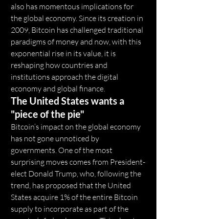
also has momentous implications for 
the global economy. Since its creation in 
2009, Bitcoin has challenged traditional 
paradigms of money and now, with this 
exponential rise in its value, it is 
reshaping how countries and 
institutions approach the digital 
economy and global finance.
The United States wants a 
"piece of the pie"
Bitcoin’s impact on the global economy 
has not gone unnoticed by 
governments. One of the most 
surprising moves comes from President-
elect Donald Trump, who, following the 
trend, has proposed that the United 
States acquire 1% of the entire Bitcoin 
supply to incorporate as part of the 