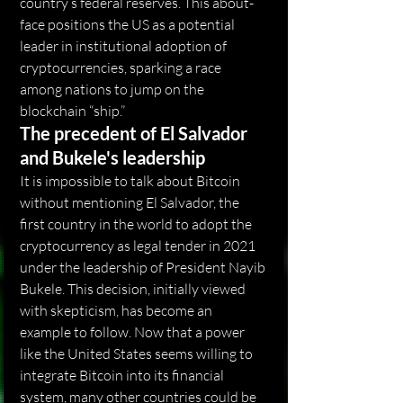
country’s federal reserves. This about-
face positions the US as a potential 
leader in institutional adoption of 
cryptocurrencies, sparking a race 
among nations to jump on the 
blockchain “ship.”
The precedent of El Salvador 
and Bukele's leadership
It is impossible to talk about Bitcoin 
without mentioning El Salvador, the 
first country in the world to adopt the 
cryptocurrency as legal tender in 2021 
under the leadership of President Nayib 
Bukele. This decision, initially viewed 
with skepticism, has become an 
example to follow. Now that a power 
like the United States seems willing to 
integrate Bitcoin into its financial 
system, many other countries could be 