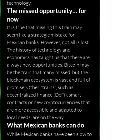
technology.
The missed opportunity… for 
now
It is true that missing this train may 
seem like a strategic mistake for 
Mexican banks. However, not all is lost. 
The history of technology and 
economics has taught us that there are 
always new opportunities. Bitcoin may 
be the train that many missed, but the 
blockchain ecosystem is vast and full of 
promise. Other "trains", such as 
decentralized finance (DeFi), smart 
contracts or new cryptocurrencies that 
are more accessible and adapted to 
local needs, are on the way.
What Mexican banks can do
While Mexican banks have been slow to 