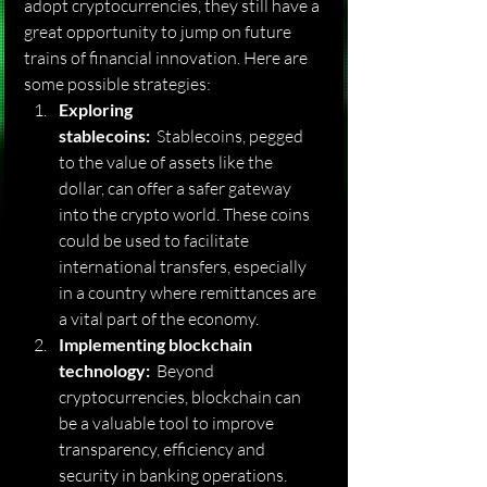
adopt cryptocurrencies, they still have a 
great opportunity to jump on future 
trains of financial innovation. Here are 
some possible strategies:
Exploring 
stablecoins:
  Stablecoins, pegged 
to the value of assets like the 
dollar, can offer a safer gateway 
into the crypto world. These coins 
could be used to facilitate 
international transfers, especially 
in a country where remittances are 
a vital part of the economy.
Implementing blockchain 
technology:
  Beyond 
cryptocurrencies, blockchain can 
be a valuable tool to improve 
transparency, efficiency and 
security in banking operations.