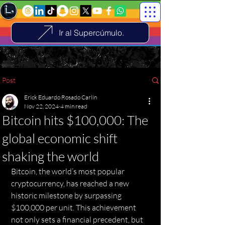
Ir al Supercúmulo.
Post
Erick Eduardo Rosado Carlin
Nov 22, 2024
4 min read
Bitcoin hits $100,000: The
global economic shift
shaking the world
Bitcoin, the world’s most popular 
cryptocurrency, has reached a new 
historic milestone by surpassing 
$100,000 per unit. This achievement 
not only sets a financial precedent, but 