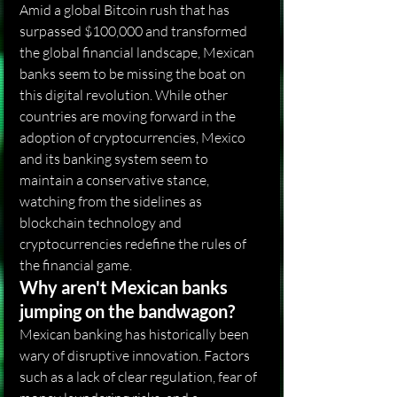
Amid a global Bitcoin rush that has 
surpassed $100,000 and transformed 
the global financial landscape, Mexican 
banks seem to be missing the boat on 
this digital revolution. While other 
countries are moving forward in the 
adoption of cryptocurrencies, Mexico 
and its banking system seem to 
maintain a conservative stance, 
watching from the sidelines as 
blockchain technology and 
cryptocurrencies redefine the rules of 
the financial game.
Why aren't Mexican banks 
jumping on the bandwagon?
Mexican banking has historically been 
wary of disruptive innovation. Factors 
such as a lack of clear regulation, fear of 