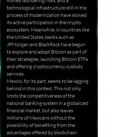
money laundering risks, and a 
technological infrastructure still in the 
process of modernization have slowed 
its active participation in the crypto 
ecosystem. Meanwhile, in countries like 
the United States, banks such as 
JPMorgan and BlackRock have begun 
to explore and adopt Bitcoin as part of 
their strategies, launching Bitcoin ETFs 
and offering cryptocurrency custody 
services.
Mexico, for its part, seems to be lagging 
behind in this context. This not only 
limits the competitiveness of the 
national banking system in a globalized 
financial market, but also leaves 
millions of Mexicans without the 
possibility of benefiting from the 
advantages offered by blockchain 