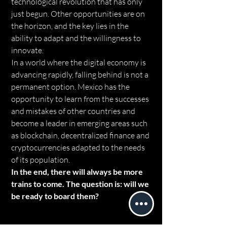
technological revolution that has only 
just begun. Other opportunities are on 
the horizon, and the key lies in the 
ability to adapt and the willingness to 
innovate.
In a world where the digital economy is 
advancing rapidly, falling behind is not a 
permanent option. Mexico has the 
opportunity to learn from the successes 
and mistakes of other countries and 
become a leader in emerging areas such 
as blockchain, decentralized finance and 
cryptocurrencies adapted to the needs 
of its population.
In the end, there will always be more 
trains to come. The question is: will we 
be ready to board them?