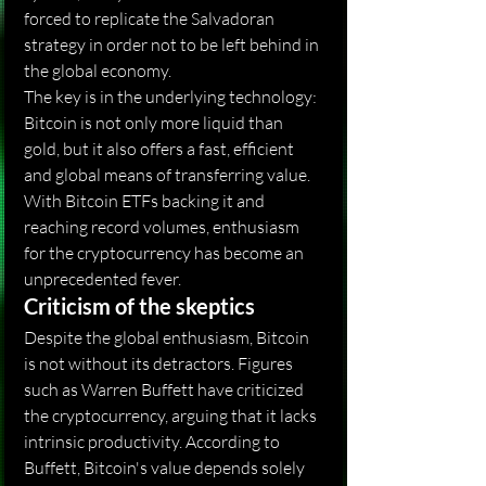
forced to replicate the Salvadoran 
strategy in order not to be left behind in 
the global economy.
The key is in the underlying technology: 
Bitcoin is not only more liquid than 
gold, but it also offers a fast, efficient 
and global means of transferring value. 
With Bitcoin ETFs backing it and 
reaching record volumes, enthusiasm 
for the cryptocurrency has become an 
unprecedented fever.
Criticism of the skeptics
Despite the global enthusiasm, Bitcoin 
is not without its detractors. Figures 
such as Warren Buffett have criticized 
the cryptocurrency, arguing that it lacks 
intrinsic productivity. According to 
Buffett, Bitcoin's value depends solely 