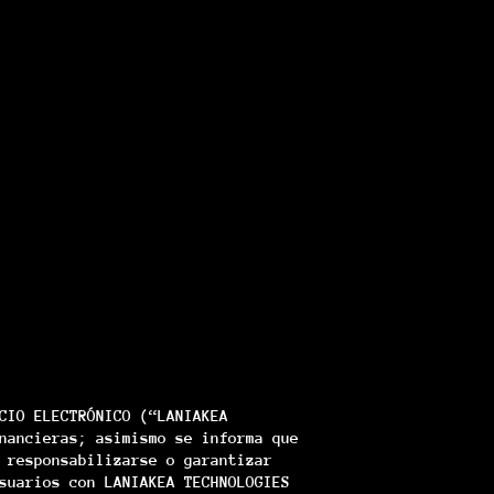
CIO ELECTRÓNICO (“LANIAKEA
nancieras; asimismo se informa que
 responsabilizarse o garantizar
suarios con LANIAKEA TECHNOLOGIES