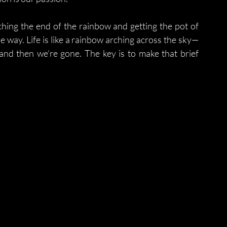
ching the end of the rainbow and getting the pot of 
 way. Life is like a rainbow arching across the sky—
and then we’re gone. The key is to make that brief 