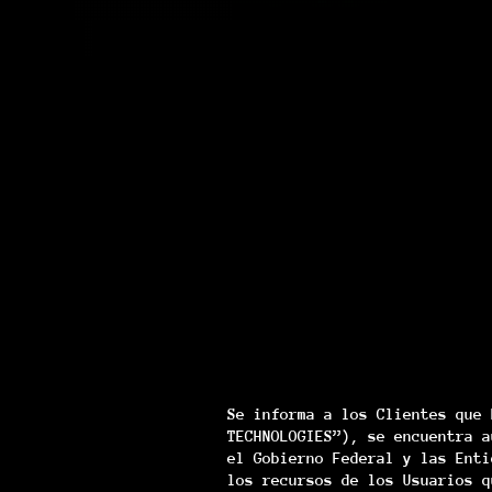
Se informa a los Clientes que 
TECHNOLOGIES”), se encuentra a
el Gobierno Federal y las Enti
los recursos de los Usuarios q