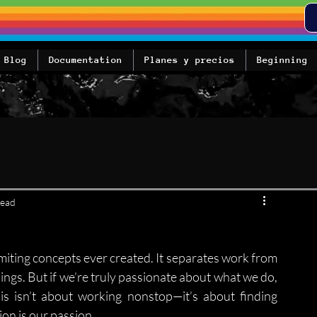
Blog
Documentation
Planes y precios
Beginning
read
imiting concepts ever created. It separates work from 
things. But if we’re truly passionate about what we do, 
is isn’t about working nonstop—it’s about finding 
on is our passion.
