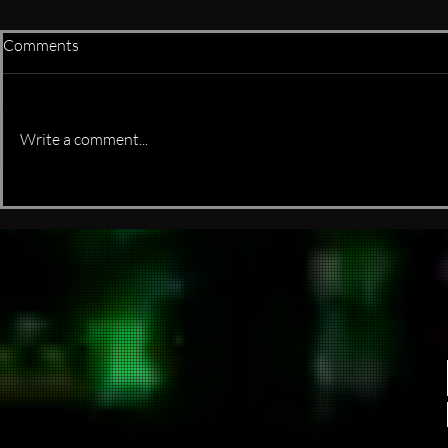
Comments
is it real or f
Write a comment...
It started as a few bash scripts
and somehow evolved