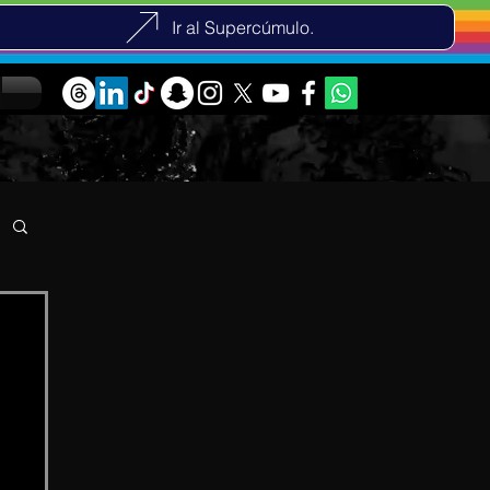
Ir al Supercúmulo.