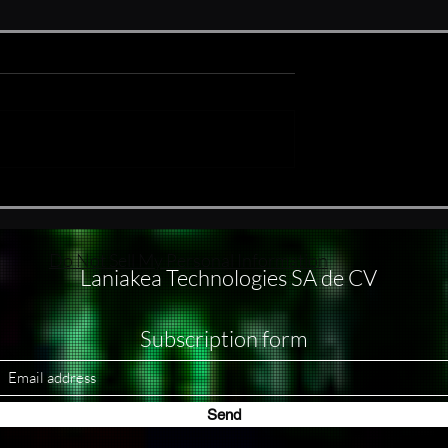
ake
#nukethemoon What others
do with subagents, I usually
handle through separate
windows
Do Not Sell My Personal Information
Laniakea Technologies SA de CV
Subscription form
Send