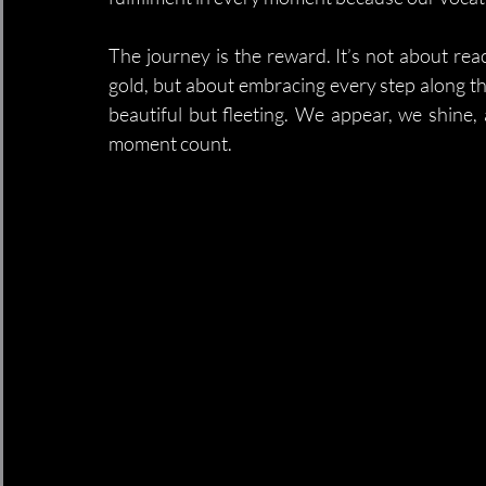
The journey is the reward. It’s not about rea
gold, but about embracing every step along the
beautiful but fleeting. We appear, we shine, 
moment count.