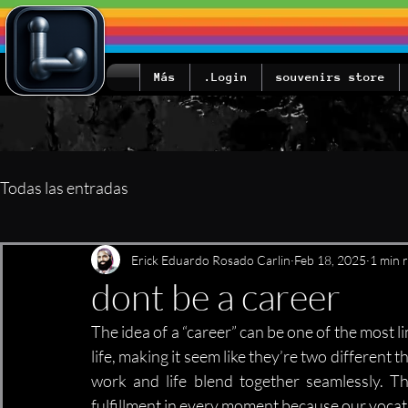
Más
Login.
souvenirs store
Todas las entradas
Erick Eduardo Rosado Carlin
Feb 18, 2025
1 min 
dont be a career
The idea of a “career” can be one of the most l
life, making it seem like they’re two different 
work and life blend together seamlessly. Th
fulfillment in every moment because our vocati