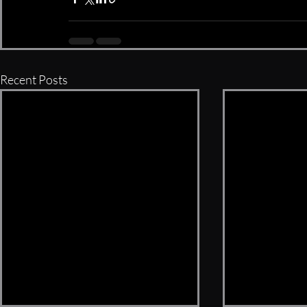
Recent Posts