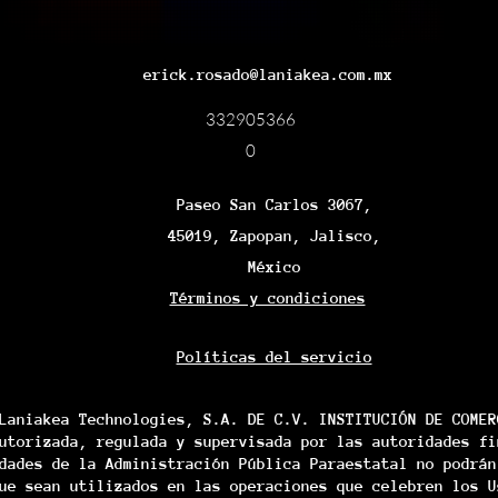
erick.rosado@laniakea.com.mx
332905366
0
Paseo San Carlos 3067,
45019, Zapopan, Jalisco,
México
Términos y condiciones
Políticas del servicio
Laniakea Technologies, S.A. DE C.V. INSTITUCIÓN DE COMER
utorizada, regulada y supervisada por las autoridades fi
dades de la Administración Pública Paraestatal no podrán
ue sean utilizados en las operaciones que celebren los U