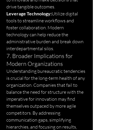
drive tangible outcomes.
Leverage Technology:
Utilize digital 
tools to streamline workflows and 
foster collaboration. Modern 
technology can help reduce the 
administrative burden and break down 
interdepartmental silos.
7. Broader Implications for 
Modern Organizations
Understanding bureaucratic tendencies 
is crucial for the long-term health of any 
organization. Companies that fail to 
balance the need for structure with the 
imperative for innovation may find 
themselves outpaced by more agile 
competitors. By addressing 
communication gaps, simplifying 
hierarchies, and focusing on results, 