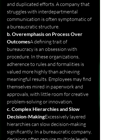
and duplicated efforts. A company that 
struggles with interdepartmental 
communication is often symptomatic of 
a bureaucratic structure.
b. Overemphasis on Process Over 
Outcomes
A defining trait of 
bureaucracy is an obsession with 
procedure. In these organizations, 
adherence to rules and formalities is 
valued more highly than achieving 
meaningful results. Employees may find 
themselves mired in paperwork and 
approvals, with little room for creative 
problem-solving or innovation.
c. Complex Hierarchies and Slow 
Decision-Making
Excessively layered 
hierarchies can slow decision-making 
significantly. In a bureaucratic company, 
decisions often require multiple levels 