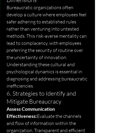
Bureaucratic organizations often 
develop a culture where employees feel 
safer adhering to established rules 
rather than venturing into untested 
methods. This risk-averse mentality can 
lead to complacency, with employees 
preferring the security of routine over 
the uncertainty of innovation. 
Understanding these cultural and 
psychological dynamics is essential in 
diagnosing and addressing bureaucratic 
inefficiencies.
6. Strategies to Identify and 
Mitigate Bureaucracy
Assess Communication 
Effectiveness:
Evaluate the channels 
and flow of information within the 
organization. Transparent and efficient 