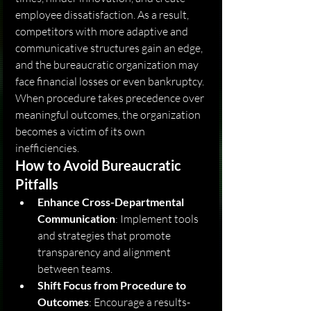
employee dissatisfaction. As a result, 
competitors with more adaptive and 
communicative structures gain an edge, 
and the bureaucratic organization may 
face financial losses or even bankruptcy. 
When procedure takes precedence over 
meaningful outcomes, the organization 
becomes a victim of its own 
inefficiencies.
How to Avoid Bureaucratic 
Pitfalls
Enhance Cross-Departmental 
Communication
: Implement tools 
and strategies that promote 
transparency and alignment 
between teams.
Shift Focus from Procedure to 
Outcomes
: Encourage a results-