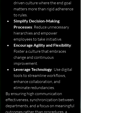
driven culture where the end goal 
matters more than rigid adherence 
to rules.
Simplify Decision-Making 
Processes
: Reduce unnecessary 
hierarchies and empower 
employees to take initiative.
Encourage Agility and Flexibility
: 
Foster a culture that embraces 
change and continuous 
improvement.
Leverage Technology
: Use digital 
tools to streamline workflows, 
enhance collaboration, and 
eliminate redundancies.
By ensuring high communication 
effectiveness, synchronization between 
departments, and a focus on meaningful 
outcomes rather than procedures, a 