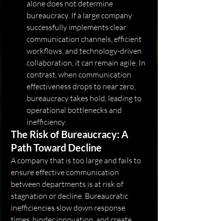
alone does not determine 
bureaucracy. If a large company 
successfully implements clear 
communication channels, efficient 
workflows, and technology-driven 
collaboration, it can remain agile. In 
contrast, when communication 
effectiveness drops to near zero, 
bureaucracy takes hold, leading to 
operational bottlenecks and 
inefficiency.
The Risk of Bureaucracy: A 
Path Toward Decline
A company that is too large and fails to 
ensure effective communication 
between departments is at risk of 
stagnation or decline. Bureaucratic 
inefficiencies slow down response 
times, hinder innovation, and create 