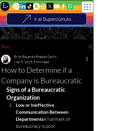
Ir al Supercúmulo.
Post
Erick Eduardo Rosado Carlin
Mar 8, 2025
5 min read
How to Determine if a
Company is Bureaucratic
Signs of a Bureaucratic 
Organization
Low or Ineffective 
Communication Between 
Departments
A hallmark of 
bureaucracy is poor 