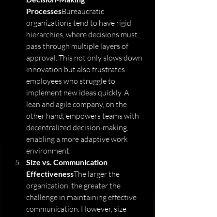
Processes
Bureaucratic 
organizations tend to have rigid 
hierarchies, where decisions must 
pass through multiple layers of 
approval. This not only slows down 
innovation but also frustrates 
employees who struggle to 
implement new ideas quickly. A 
lean and agile company, on the 
other hand, empowers teams with 
decentralized decision-making, 
enabling a more adaptive work 
environment.
Size vs. Communication 
Effectiveness
The larger the 
organization, the greater the 
challenge in maintaining effective 
communication. However, size 