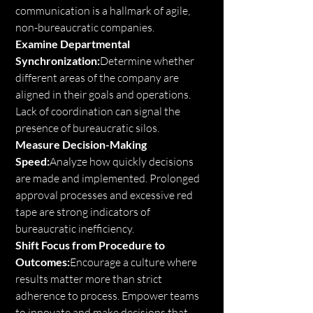
communication is a hallmark of agile, 
non-bureaucratic companies.
Examine Departmental 
Synchronization:
Determine whether 
different areas of the company are 
aligned in their goals and operations. 
Lack of coordination can signal the 
presence of bureaucratic silos.
Measure Decision-Making 
Speed:
Analyze how quickly decisions 
are made and implemented. Prolonged 
approval processes and excessive red 
tape are strong indicators of 
bureaucratic inefficiency.
Shift Focus from Procedure to 
Outcomes:
Encourage a culture where 
results matter more than strict 
adherence to process. Empower teams 
to innovate and make decisions that 