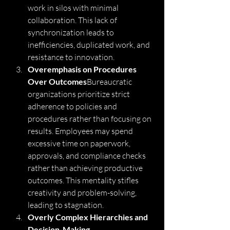
work in silos with minimal 
collaboration. This lack of 
synchronization leads to 
inefficiencies, duplicated work, and 
resistance to innovation.
Overemphasis on Procedures 
Over Outcomes
Bureaucratic 
organizations prioritize strict 
adherence to policies and 
procedures rather than focusing on 
results. Employees may spend 
excessive time on paperwork, 
approvals, and compliance checks 
rather than achieving productive 
outcomes. This mentality stifles 
creativity and problem-solving, 
leading to stagnation.
Overly Complex Hierarchies and 
Decision-Making 