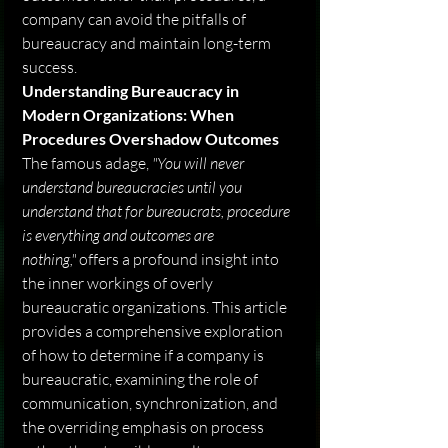
company can avoid the pitfalls of 
bureaucracy and maintain long-term 
success.
Understanding Bureaucracy in 
Modern Organizations: When 
Procedures Overshadow Outcomes
The famous adage, 
"You will never 
understand bureaucracies until you 
understand that for bureaucrats, procedure 
is everything and outcomes are 
nothing,"
 offers a profound insight into 
the inner workings of overly 
bureaucratic organizations. This article 
provides a comprehensive exploration 
of how to determine if a company is 
bureaucratic, examining the role of 
communication, synchronization, and 
the overriding emphasis on process 