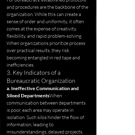
and procedures are the backbone of the 
organization. While this can create a 
sense of order and uniformity, it often 
comes at the expense of creativity, 
flexibility, and rapid problem-solving. 
When organizations prioritize process 
over practical results, they risk 
becoming entangled in red tape and 
inefficiencies.
3. Key Indicators of a 
Bureaucratic Organization
a. Ineffective Communication and 
Siloed Departments
When 
communication between departments 
is poor, each area may operate in 
isolation. Such silos hinder the flow of 
information, leading to 
misunderstandings, delayed projects, 