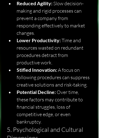
Reduced Agility:
 Slow decision-
making and rigid processes can 
prevent a company from 
responding effectively to market 
changes.
Lower Productivity:
 Time and 
resources wasted on redundant 
procedures detract from 
productive work.
Stifled Innovation:
 A focus on 
following procedures can suppress 
creative solutions and risk-taking.
Potential Decline:
 Over time, 
these factors may contribute to 
financial struggles, loss of 
competitive edge, or even 
bankruptcy.
5. Psychological and Cultural 
Dimensions