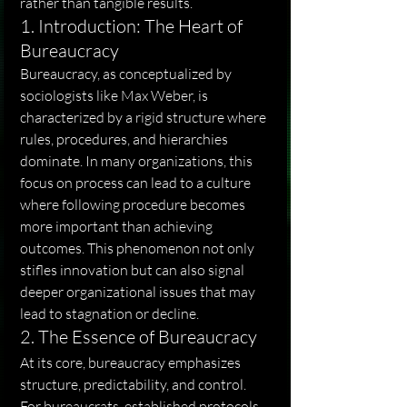
rather than tangible results.
1. Introduction: The Heart of 
Bureaucracy
Bureaucracy, as conceptualized by 
sociologists like Max Weber, is 
characterized by a rigid structure where 
rules, procedures, and hierarchies 
dominate. In many organizations, this 
focus on process can lead to a culture 
where following procedure becomes 
more important than achieving 
outcomes. This phenomenon not only 
stifles innovation but can also signal 
deeper organizational issues that may 
lead to stagnation or decline.
2. The Essence of Bureaucracy
At its core, bureaucracy emphasizes 
structure, predictability, and control. 
For bureaucrats, established protocols 