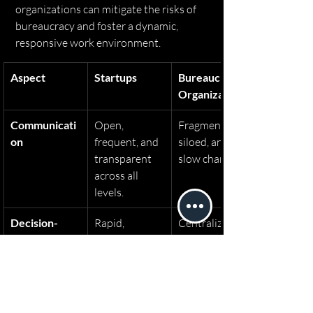
organizations can mitigate the risks of 
bureaucracy and foster a dynamic, 
responsive work environment.
Aspect
Startups
Bureaucratic 
Organizations
Communicati
Open, 
Fragmented, 
on
frequent, and 
siloed, and 
transparent 
slow channels.
across all 
levels.
Decision-
Rapid, 
Centralized 
Making
decentralized, 
with multiple 
and iterative.
approval 
layers, leading 
to delays.