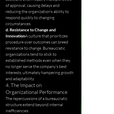
of approval, causing delays and 
reducing the organization’s ability to 
respond quickly to changing 
circumstances.
d. Resistance to Change and 
Innovation
A culture that prioritizes 
procedure over outcomes can breed 
resistance to change. Bureaucratic 
organizations tend to stick to 
established methods even when they 
no longer serve the company’s best 
interests, ultimately hampering growth 
and adaptability.
4. The Impact on 
Organizational Performance
The repercussions of a bureaucratic 
structure extend beyond internal 
inefficiencies: