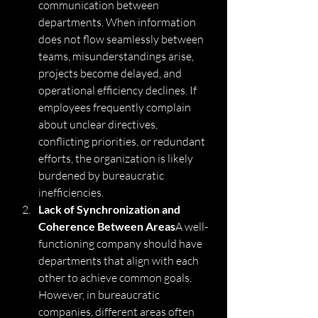
communication between 
departments. When information 
does not flow seamlessly between 
teams, misunderstandings arise, 
projects become delayed, and 
operational efficiency declines. If 
employees frequently complain 
about unclear directives, 
conflicting priorities, or redundant 
efforts, the organization is likely 
burdened by bureaucratic 
inefficiencies.
Lack of Synchronization and 
Coherence Between Areas
A well-
functioning company should have 
departments that align with each 
other to achieve common goals. 
However, in bureaucratic 
companies, different areas often 