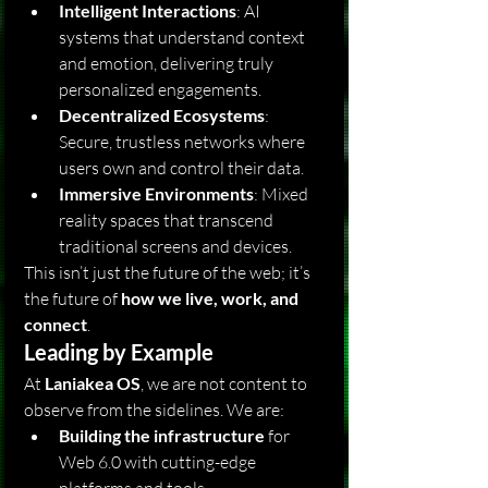
Intelligent Interactions
: AI 
systems that understand context 
and emotion, delivering truly 
personalized engagements.
Decentralized Ecosystems
: 
Secure, trustless networks where 
users own and control their data.
Immersive Environments
: Mixed 
reality spaces that transcend 
traditional screens and devices.
This isn’t just the future of the web; it’s 
the future of 
how we live, work, and 
connect
.
Leading by Example
At 
Laniakea OS
, we are not content to 
observe from the sidelines. We are:
Building the infrastructure
 for 
Web 6.0 with cutting-edge 