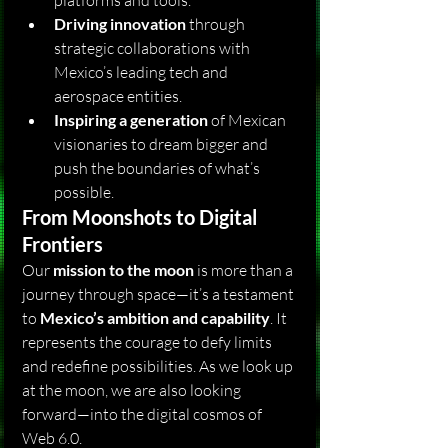
platforms and tools.
Driving innovation
 through 
strategic collaborations with 
Mexico’s leading tech and 
aerospace entities.
Inspiring a generation
 of Mexican 
visionaries to dream bigger and 
push the boundaries of what’s 
possible.
From Moonshots to Digital 
Frontiers
Our 
mission to the moon
 is more than a 
journey through space—it’s a testament 
to 
Mexico’s ambition and capability
. It 
represents the courage to defy limits 
and redefine possibilities. As we look up 
at the moon, we are also looking 
forward—into the digital cosmos of 
Web 6.0.