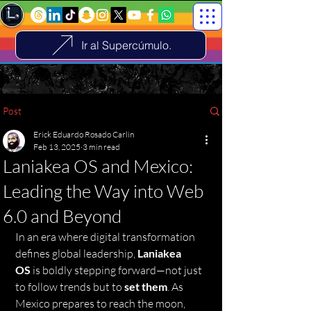
Ir al Supercúmulo.
Post
Erick Eduardo Rosado Carlin
Feb 13, 2025
3 min read
Laniakea OS and Mexico:
Leading the Way into Web
6.0 and Beyond
In an era where digital transformation 
defines global leadership, 
Laniakea 
OS
 is boldly stepping forward—not just 
to follow trends but to 
set them
. As 
Mexico prepares to reach the moon, 