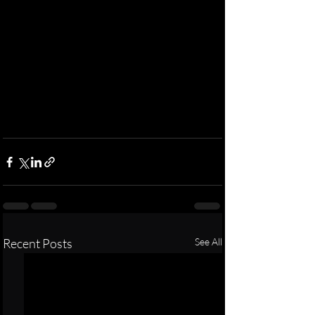
Recent Posts
See All