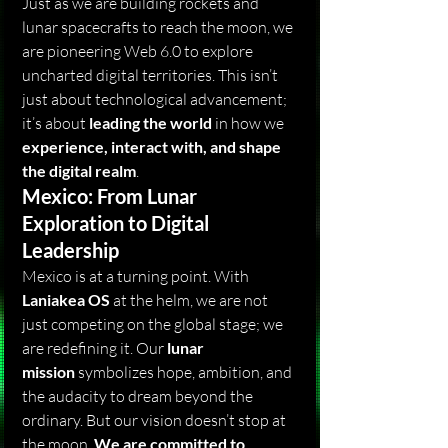
Just as we are building rockets and 
lunar spacecrafts to reach the moon, we 
are pioneering Web 6.0 to explore 
uncharted digital territories. This isn’t 
just about technological advancement; 
it’s about 
leading the world
 in how we 
experience, interact with, and shape 
the digital realm
.
Mexico: From Lunar 
Exploration to Digital 
Leadership
Mexico is at a turning point. With 
Laniakea OS
 at the helm, we are not 
just competing on the global stage; we 
are redefining it. Our 
lunar 
mission
 symbolizes hope, ambition, and 
the audacity to dream beyond the 
ordinary. But our vision doesn’t stop at 
the moon. 
We are committed to 