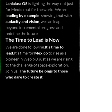
Laniakea OS
 is lighting the way, not just 
for Mexico but for the world. We are 
leading by example
, showing that with 
audacity and vision
, we can leap 
beyond incremental progress and 
redefine the future.
The Time to Lead is Now
We are done 
following.
It
’s time to 
lead.
It
’s time for 
Mexico
 to rise as a 
pioneer in Web 6.0, just as we are rising 
to the challenge of space exploration.
Join us. 
The future belongs to those 
who dare to create it.