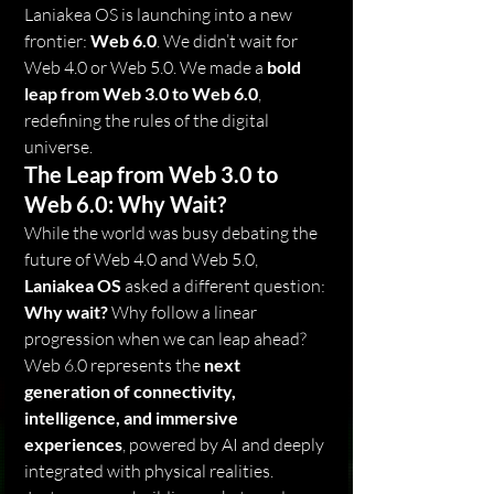
Laniakea OS is launching into a new 
frontier: 
Web 6.0
. We didn’t wait for 
Web 4.0 or Web 5.0. We made a 
bold 
leap from Web 3.0 to Web 6.0
, 
redefining the rules of the digital 
universe.
The Leap from Web 3.0 to 
Web 6.0: Why Wait?
While the world was busy debating the 
future of Web 4.0 and Web 5.0, 
Laniakea OS
 asked a different question: 
Why wait?
 Why follow a linear 
progression when we can leap ahead? 
Web 6.0 represents the 
next 
generation of connectivity, 
intelligence, and immersive 
experiences
, powered by AI and deeply 
integrated with physical realities.