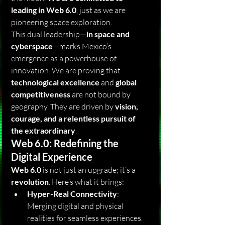
leading in Web 6.0
, just as we are 
pioneering space exploration.
This dual leadership—
in space and 
cyberspace
—marks Mexico’s 
emergence as a powerhouse of 
innovation. We are proving that 
technological excellence
 and 
global 
competitiveness
 are not bound by 
geography. They are driven by 
vision, 
courage, and a relentless pursuit of 
the extraordinary
.
Web 6.0: Redefining the 
Digital Experience
Web 6.0
 is not just an upgrade; it’s a 
revolution
. Here’s what it brings:
Hyper-Real Connectivity
: 
Merging digital and physical 
realities for seamless experiences.