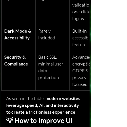
validation, 
one-click 
logins
Dark Mode & 
Rarely 
Built-in 
Accessibility
included
accessibility 
features
Security & 
Basic SSL, 
Advanced 
Compliance
minimal user 
encryption, 
data 
GDPR & 
protection
privacy-
focused
As seen in the table, 
modern websites 
leverage speed, AI, and interactivity 
to create a frictionless experience
.
💡 How to Improve UI 