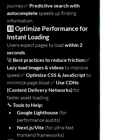
journey.✅ 
Predictive search with 
autocomplete
 speeds up finding 
information.
3️⃣ Optimize Performance for 
Instant Loading
Users expect pages to load 
within 2 
seconds
.
🚀 
Best practices to reduce friction:
✅ 
Lazy load images & videos
 to improve 
speed.✅ 
Optimize CSS & JavaScript
 to 
minimize page bloat.✅ 
Use CDNs 
(Content Delivery Networks)
 for 
faster asset loading.
🔧 
Tools to Help:
Google Lighthouse
 (for 
performance audits)
Next.js/Vite
 (for ultra-fast 
frontend frameworks)