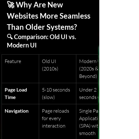
🚀 Why Are New 
Websites More Seamless 
Than Older Systems?
🔍 Comparison: Old UI vs. 
Modern UI
Feature
Old UI 
Modern UI 
(2010s)
(2020s & 
Beyond)
Page Load 
5-10 seconds 
Under 2 
Time
(slow)
seconds (fast)
Navigation
Page reloads 
Single Page 
for every 
Applications 
interaction
(SPA) with 
smooth 