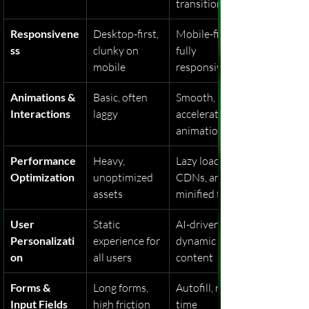
transitions
Responsivene
Desktop-first, 
Mobile-first, 
ss
clunky on 
fully 
mobile
responsive
Animations & 
Basic, often 
Smooth, GPU-
Interactions
laggy
accelerated 
animations
Performance 
Heavy, 
Lazy loading, 
Optimization
unoptimized 
CDNs, and 
assets
minified files
User 
Static 
AI-driven, 
Personalizati
experience for 
dynamic 
on
all users
content
Forms & 
Long forms, 
Autofill, real-
Input Fields
high friction
time 