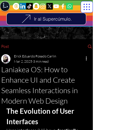
Ir al Supercúmulo.
Post
Erick Eduardo Rosado Carlin
Mar 2, 2025
3 min read
Laniakea OS: How to
Enhance UI and Create
Seamless Interactions in
Modern Web Design
The Evolution of User 
Interfaces