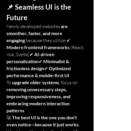
📌 Seamless UI is the 
Future
Newly developed websites 
are 
smoother, faster, and more 
engaging
 because they utilize:✔ 
Modern frontend frameworks
 (React, 
Vue, Svelte)✔ 
AI-driven 
personalization
✔ 
Minimalist & 
frictionless design
✔ 
Optimized 
performance & mobile-first UI
To 
upgrade older systems
, focus on 
removing unnecessary steps, 
improving responsiveness, and 
embracing modern interaction 
patterns
.
🚀 
The best UI is the one you don’t 
even notice—because it just works.