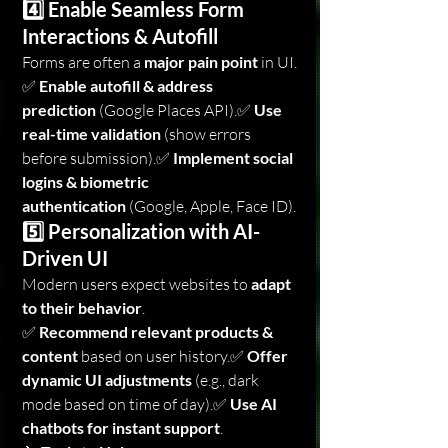
4️⃣ Enable Seamless Form 
Interactions & Autofill
Forms are often a 
major pain point
 in UI.
✅ 
Enable autofill & address 
prediction
 (Google Places API).✅ 
Use 
real-time validation
 (show errors 
before submission).✅ 
Implement social 
logins & biometric 
authentication
 (Google, Apple, Face ID).
5️⃣ Personalization with AI-
Driven UI
Modern users expect websites to 
adapt 
to their behavior
.
✅ 
Recommend relevant products & 
content
 based on user history.✅ 
Offer 
dynamic UI adjustments
 (e.g., dark 
mode based on time of day).✅ 
Use AI 
chatbots for instant support
.