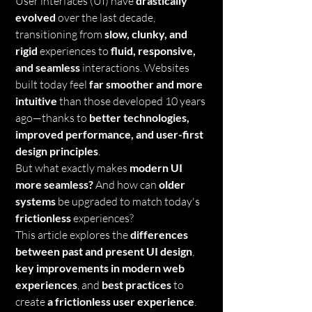
User interfaces (UI) have 
drastically 
evolved
 over the last decade, 
transitioning from 
slow, clunky, and 
rigid
 experiences to 
fluid, responsive, 
and seamless
 interactions. Websites 
built today feel 
far smoother and more 
intuitive
 than those developed 10 years 
ago—thanks to 
better technologies, 
improved performance, and user-first 
design principles
.
But what exactly makes 
modern UI 
more seamless?
 And how can 
older 
systems
 be upgraded to match today's 
frictionless
 experiences?
This article explores the 
differences 
between past and present UI design
, 
key improvements in modern web 
experiences
, and 
best practices
 to 
create 
a frictionless user experience
.