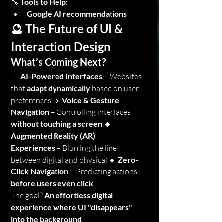
🔧 
Tools to Help:
Google AI recommendations
🔮 The Future of UI & 
Interaction Design
What’s Coming Next?
🔹 
AI-Powered Interfaces
 – Websites 
that 
adapt dynamically
 based on user 
preferences.🔹 
Voice & Gesture 
Navigation
 – Controlling interfaces 
without touching a screen
.🔹 
Augmented Reality (AR) 
Experiences
 – Blurring the line 
between digital and physical.🔹 
Zero-
Click Navigation
 – Predicting actions 
before users even click
.
The goal? 
An effortless digital 
experience where UI "disappears" 
into the background
.