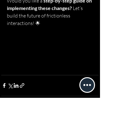
Would you like a 
step-by-step guide on 
implementing these changes?
 Let’s 
build the future of frictionless 
interactions! 🌟
Recent Posts
See All