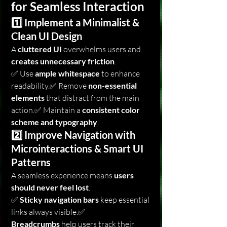
for Seamless Interaction
1️⃣ Implement a Minimalist & 
Clean UI Design
A 
cluttered UI
 overwhelms users and 
creates unnecessary friction
.
✅ Use 
ample whitespace
 to enhance 
readability.✅ Remove 
non-essential 
elements
 that distract from the main 
action.✅ Maintain a 
consistent color 
scheme and typography
.
2️⃣ Improve Navigation with 
Microinteractions & Smart UI 
Patterns
A seamless experience means 
users 
should never feel lost
.
✅ 
Sticky navigation bars
 keep essential 
links always visible.✅ 
Breadcrumbs
 help users track their 