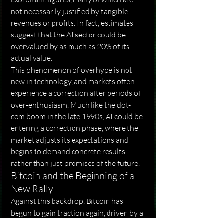
not necessarily justified by tangible 
revenues or profits. In fact, estimates 
suggest that the AI ​​sector could be 
overvalued by as much as 20% of its 
actual value.
This phenomenon of overhype is not 
new in technology, and markets often 
experience a correction after periods of 
over-enthusiasm. Much like the dot-
com boom in the late 1990s, AI could be 
entering a correction phase, where the 
market adjusts its expectations and 
begins to demand concrete results 
rather than just promises of the future.
Bitcoin and the Beginning of a 
New Rally
Against this backdrop, Bitcoin has 
begun to gain traction again, driven by a 