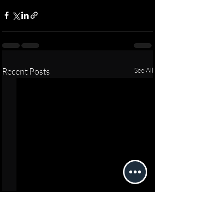
Recent Posts
See All