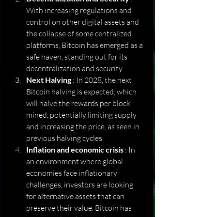
With increasing regulations and 
control on other digital assets and 
the collapse of some centralized 
platforms, Bitcoin has emerged as a 
safe haven, standing out for its 
decentralization and security.
Next Halving
 : In 2028, the next 
Bitcoin halving is expected, which 
will halve the rewards per block 
mined, potentially limiting supply 
and increasing the price, as seen in 
previous halving cycles.
Inflation and economic crisis
 : In 
an environment where global 
economies face inflationary 
challenges, investors are looking 
for alternative assets that can 
preserve their value. Bitcoin has 