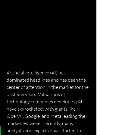
Artificial Intelligence (AI) has 
dominated headlines and has been the 
center of attention in the market for the 
past few years. Valuations of 
technology companies developing AI 
have skyrocketed, with giants like 
OpenAI, Google, and Meta leading the 
market. However, recently, many 
analysts and experts have started to 