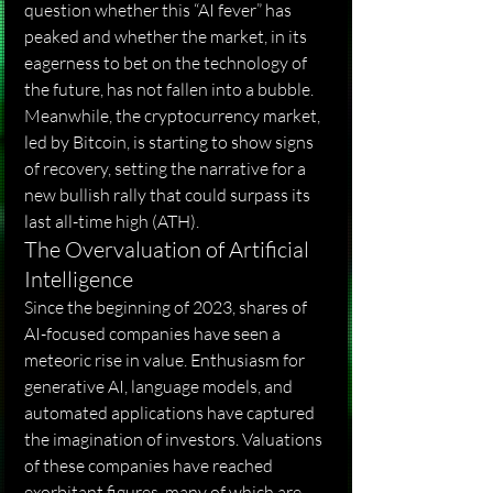
question whether this “AI fever” has 
peaked and whether the market, in its 
eagerness to bet on the technology of 
the future, has not fallen into a bubble. 
Meanwhile, the cryptocurrency market, 
led by Bitcoin, is starting to show signs 
of recovery, setting the narrative for a 
new bullish rally that could surpass its 
last all-time high (ATH).
The Overvaluation of Artificial 
Intelligence
Since the beginning of 2023, shares of 
AI-focused companies have seen a 
meteoric rise in value. Enthusiasm for 
generative AI, language models, and 
automated applications have captured 
the imagination of investors. Valuations 
of these companies have reached 
exorbitant figures, many of which are 