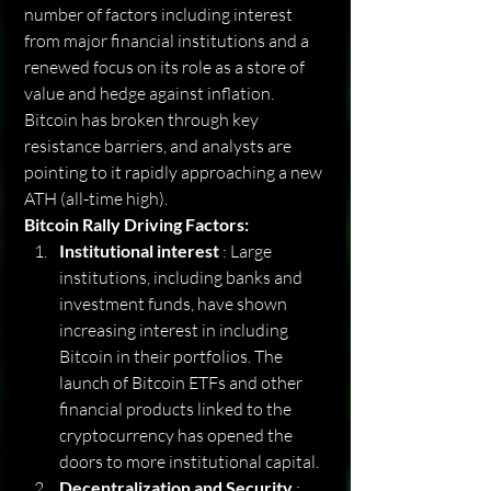
number of factors including interest 
from major financial institutions and a 
renewed focus on its role as a store of 
value and hedge against inflation. 
Bitcoin has broken through key 
resistance barriers, and analysts are 
pointing to it rapidly approaching a new 
ATH (all-time high).
Bitcoin Rally Driving Factors:
Institutional interest
 : Large 
institutions, including banks and 
investment funds, have shown 
increasing interest in including 
Bitcoin in their portfolios. The 
launch of Bitcoin ETFs and other 
financial products linked to the 
cryptocurrency has opened the 
doors to more institutional capital.
Decentralization and Security
 : 