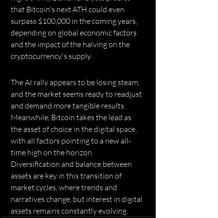
that Bitcoin's next ATH could even 
surpass $100,000 in the coming years, 
depending on global economic factors 
and the impact of the halving on the 
cryptocurrency's supply.
The AI ​​rally appears to be losing steam, 
and the market seems ready to readjust 
and demand more tangible results. 
Meanwhile, Bitcoin takes the lead as 
the asset of choice in the digital space, 
with all factors pointing to a new all-
time high on the horizon. 
Diversification and balance between 
assets are key in this transition of 
market cycles, where trends and 
narratives change, but interest in digital 
assets remains constantly evolving.