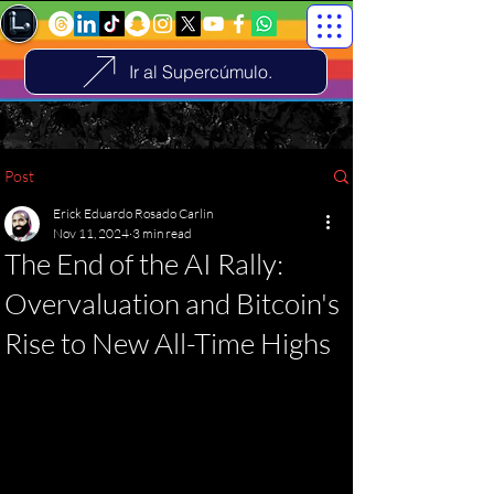
Ir al Supercúmulo.
Post
Erick Eduardo Rosado Carlin
Nov 11, 2024
3 min read
The End of the AI ​​Rally:
Overvaluation and Bitcoin's
Rise to New All-Time Highs