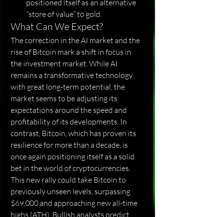
positioned itself as an alternative 
“store of value” to gold.
What Can We Expect?
The correction in the AI ​​market and the 
rise of Bitcoin mark a shift in focus in 
the investment market. While AI 
remains a transformative technology 
with great long-term potential, the 
market seems to be adjusting its 
expectations around the speed and 
profitability of its developments. In 
contrast, Bitcoin, which has proven its 
resilience for more than a decade, is 
once again positioning itself as a solid 
bet in the world of cryptocurrencies.
This new rally could take Bitcoin to 
previously unseen levels, surpassing 
$69,000 and approaching new all-time 
highs (ATH). Bullish analysts predict 