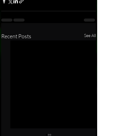
Recent Posts
See All