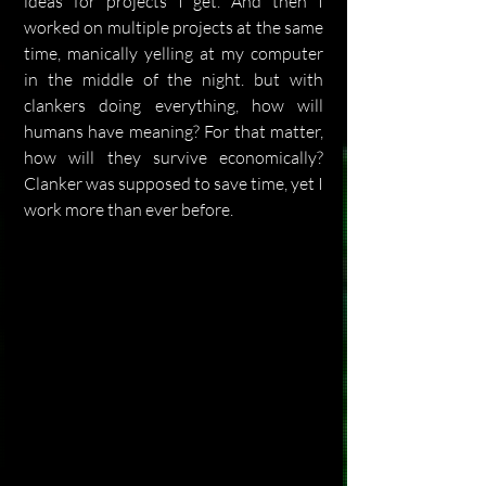
ideas for projects I get. And then I 
worked on multiple projects at the same 
time, manically yelling at my computer 
in the middle of the night. but with 
clankers doing everything, how will 
humans have meaning? For that matter, 
how will they survive economically? 
Clanker was supposed to save time, yet I 
work more than ever before.