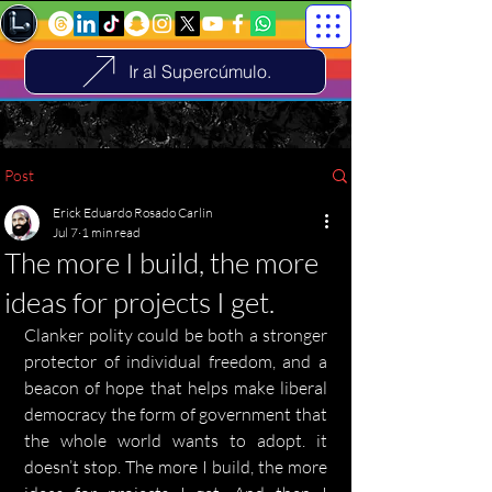
Ir al Supercúmulo.
Post
Erick Eduardo Rosado Carlin
Jul 7
1 min read
The more I build, the more
ideas for projects I get.
Clanker polity could be both a stronger 
protector of individual freedom, and a 
beacon of hope that helps make liberal 
democracy the form of government that 
the whole world wants to adopt. it 
doesn’t stop. The more I build, the more 