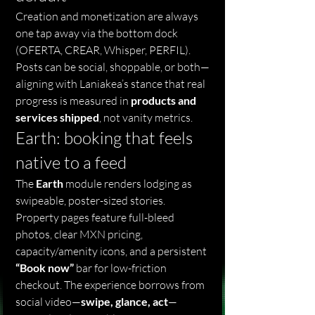
Creation and monetization are always 
one tap away via the bottom dock 
(OFERTA, CREAR, Whisper, PERFIL). 
Posts can be social, shoppable, or both—
aligning with Laniakea’s stance that real 
progress is measured in 
products and 
services shipped
, not vanity metrics.
Earth: booking that feels 
native to a feed
The 
Earth
 module renders lodging as 
swipeable, poster-sized stories. 
Property pages feature full-bleed 
photos, clear MXN pricing, 
capacity/amenity icons, and a persistent 
“Book now”
 bar for low-friction 
checkout. The experience borrows from 
social video—
swipe, glance, act
—