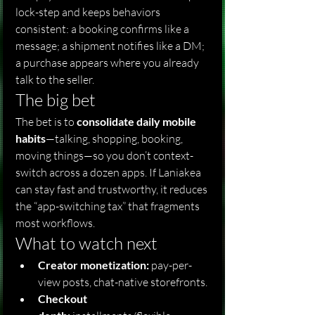
lock-step and keeps behaviors 
consistent: a booking confirms like a 
message; a shipment notifies like a DM; 
a purchase appears where you already 
talk to the seller.
The big bet
The bet is to 
consolidate daily mobile 
habits
—talking, shopping, booking, 
moving things—so you don’t context-
switch across a dozen apps. If Laniakea 
can stay fast and trustworthy, it reduces 
the “app-switching tax” that fragments 
most workflows.
What to watch next
Creator monetization:
 pay-per-
view posts, chat-native storefronts.
Checkout 