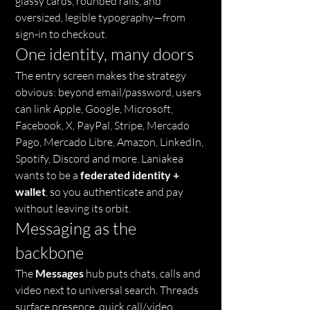
glassy cards, rounded rails, and 
oversized, legible typography—from 
sign-in to checkout.
One identity, many doors
The entry screen makes the strategy 
obvious: beyond email/password, users 
can link Apple, Google, Microsoft, 
Facebook, X, PayPal, Stripe, Mercado 
Pago, Mercado Libre, Amazon, LinkedIn, 
Spotify, Discord and more. Laniakea 
wants to be a 
federated identity + 
wallet
, so you authenticate and pay 
without leaving its orbit.
Messaging as the 
backbone
The 
Messages
 hub puts chats, calls and 
video next to universal search. Threads 
surface presence, quick call/video 