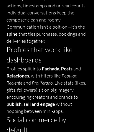
actions, timestamps and unread counts; 
individual conversations keep the 
composer clean and roomy. 
Communication isn’t a bolt-on—it’s the 
spine
 that ties purchases, bookings and 
deliveries together.
Profiles that work like 
dashboards
Profiles split into 
Fachada
, 
Posts
 and 
Relaciones
, with filters like 
Popular
, 
Reciente
 and 
Proliferado
. Live stats (likes, 
gifts, followers) sit on big imagery, 
encouraging creators and brands to 
publish, sell and engage
 without 
hopping between mini-apps.
Social commerce by 
default