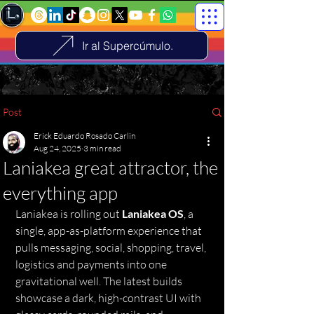
Ir al Supercúmulo.
Post
Erick Eduardo Rosado Carlin
Aug 24, 2025
3 min read
Laniakea great attractor, the
everything app
Laniakea is rolling out 
Laniakea OS
, a 
single, app-as-platform experience that 
pulls messaging, social, shopping, travel, 
logistics and payments into one 
gravitational well. The latest builds 
showcase a dark, high-contrast UI with 