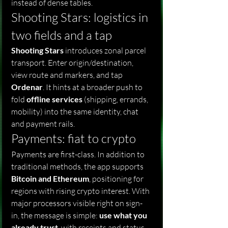
instead of dense tables.
Shooting Stars: logistics in 
two fields and a tap
Shooting Stars
 introduces zonal parcel 
transport. Enter origin/destination, 
view route and markers, and tap 
Ordenar
. It hints at a broader push to 
fold 
offline services
 (shipping, errands, 
mobility) into the same identity, chat 
and payment rails.
Payments: fiat to crypto
Payments are first-class. In addition to 
traditional methods, the app supports 
Bitcoin and Ethereum
, positioning for 
regions with rising crypto interest. With 
major processors visible right on sign-
in, the message is simple: 
use what you 
already trust
, with receipts and status 