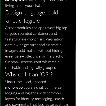
living inside your chats.
Design language: bold, 
kinetic, legible
Across modules, the app favors big tap 
targets, rounded containers and 
tasteful glass-morphism. Pagination 
dots, swipe gestures and cinematic 
imagery add motion without hiding 
essentials—title, price, primary action. 
On small screens, controls remain 
reachable and logically grouped.
Why call it an “OS”?
Under the hood, a shared 
monorepo
 powers chat, commerce, 
lodging and logistics with common 
layers for identity, messaging, search 
and payments. That lets features ship in 