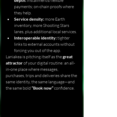
depth:
 installments/flexible 
payments; on-chain proofs where 
they help.
Service density:
 more Earth 
inventory, more Shooting Stars 
lanes, plus additional local services.
Interoperable identity:
 tighter 
links to external accounts without 
forcing you out of the app.
Laniakea is pitching itself as the 
great 
attractor
 of your digital routine: an all-
in-one place where messages, 
purchases, trips and deliveries share the 
same identity, the same language—and 
the same bold 
“Book now”
 confidence.