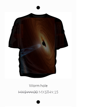
Worm hole
Regular Price
Sale Price
MX$999,00
MX$849,15