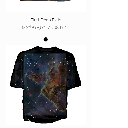
First Deep Field
Regular Price
Sale Price
MX$999,00
MX$849,15