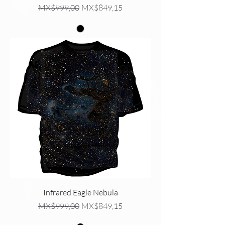
Regular Price
Sale Price
MX$999,00
MX$849,15
Infrared Eagle Nebula
Regular Price
Sale Price
MX$999,00
MX$849,15