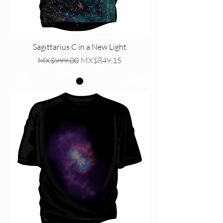
Sagittarius C in a New Light
Regular Price
Sale Price
MX$999,00
MX$849,15