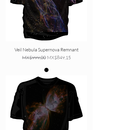
Veil Nebula Supernova Remnant
Regular Price
Sale Price
MX$999,00
MX$849,15