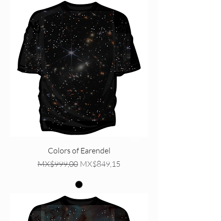
Colors of Earendel
Regular Price
Sale Price
MX$999,00
MX$849,15