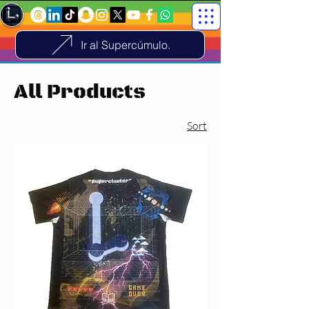
Ir al Supercúmulo.
All Products
Sort