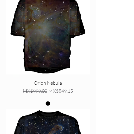
Orion Nebula
Regular Price
Sale Price
MX$999,00
MX$849,15