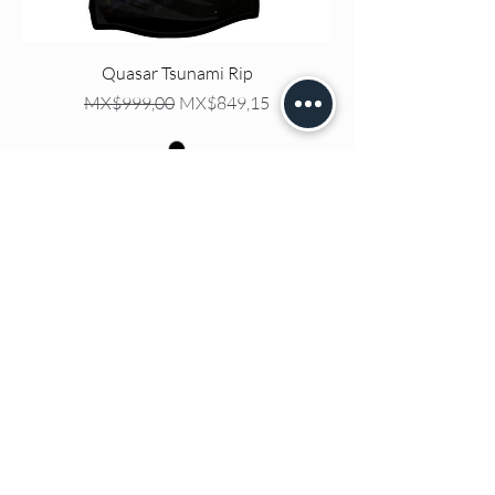
Quasar Tsunami Rip
Regular Price
Sale Price
MX$999,00
MX$849,15