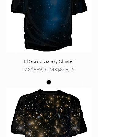
El Gordo Galaxy Cluster
Regular Price
Sale Price
MX$999,00
MX$849,15