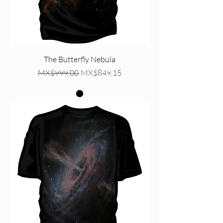
The Butterfly Nebula
Regular Price
Sale Price
MX$999,00
MX$849,15