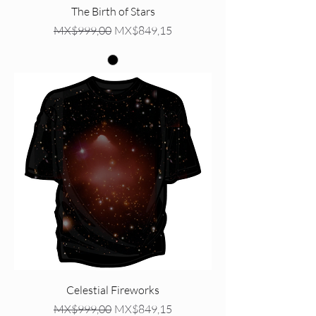
The Birth of Stars
Regular Price
Sale Price
MX$999,00
MX$849,15
Celestial Fireworks
Regular Price
Sale Price
MX$999,00
MX$849,15