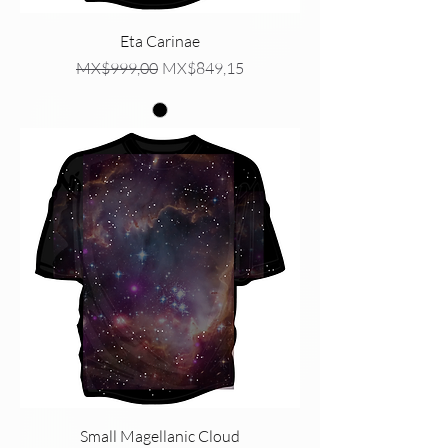
Eta Carinae
Regular Price
Sale Price
MX$999,00
MX$849,15
Small Magellanic Cloud