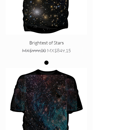
Brightest of Stars
Regular Price
Sale Price
MX$999,00
MX$849,15