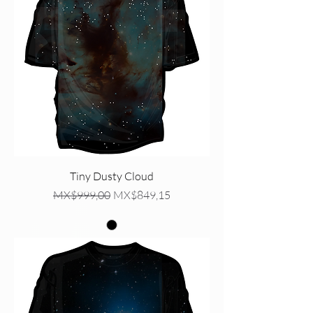
Tiny Dusty Cloud
Regular Price
Sale Price
MX$999,00
MX$849,15