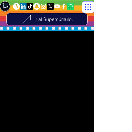
Ir al Supercúmulo.