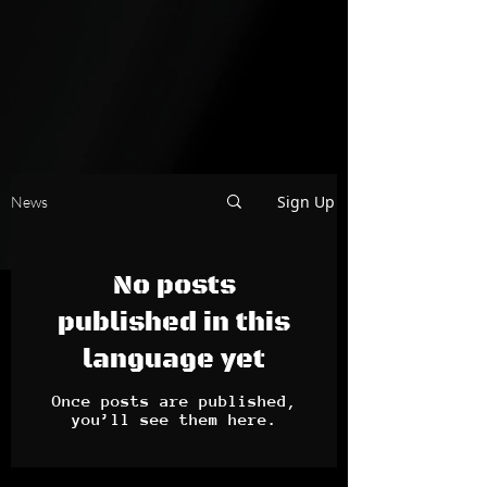
Sign Up
News
No posts
published in this
language yet
Once posts are published,
you’ll see them here.