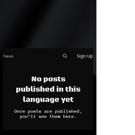
Sign Up
News
No posts
published in this
language yet
Once posts are published,
you’ll see them here.