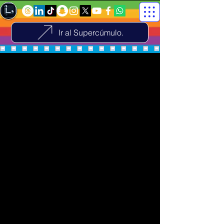
Ir al Supercúmulo.