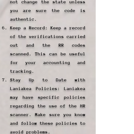
not change the state unless
you are sure the code is
authentic.
Keep a Record: Keep a record
of the verifications carried
out and the RR codes
scanned. This can be useful
for your accounting and
tracking.
Stay Up to Date with
Laniakea Policies: Laniakea
may have specific policies
regarding the use of the HR
scanner. Make sure you know
and follow these policies to
avoid problems.