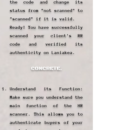
the code and change its
status from "not scanned" to
"scanned" if it is valid.
Ready! You have successfully
scanned your client's RR
code and verified its
authenticity on Laniakea.
CONCRETE.
Understand its Function:
Make sure you understand the
main function of the HR
scanner. This allows you to
authenticate buyers of your