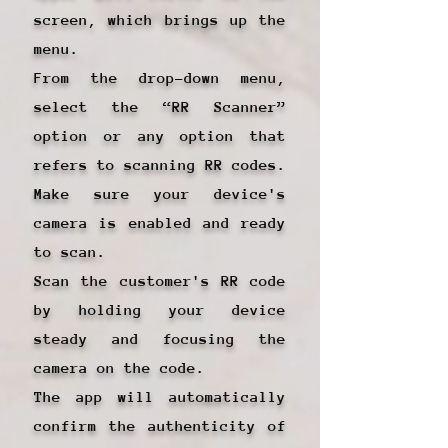
screen, which brings up the
menu.
From the drop-down menu,
select the “RR Scanner”
option or any option that
refers to scanning RR codes.
Make sure your device's
camera is enabled and ready
to scan.
Scan the customer's RR code
by holding your device
steady and focusing the
camera on the code.
The app will automatically
confirm the authenticity of