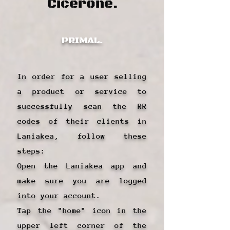
Cicerone.
PRIMAL.
In order for a user selling
a product or service to
successfully scan the RR
codes of their clients in
Laniakea, follow these
steps:
Open the Laniakea app and
make sure you are logged
into your account.
Tap the "home" icon in the
upper left corner of the