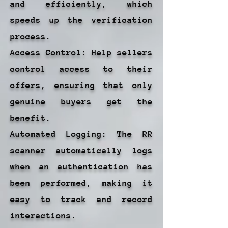
and efficiently, which
speeds up the verification
process.
Access Control: Help sellers
control access to their
offers, ensuring that only
genuine buyers get the
benefit.
Automated Logging: The RR
scanner automatically logs
when an authentication has
been performed, making it
easy to track and record
interactions.