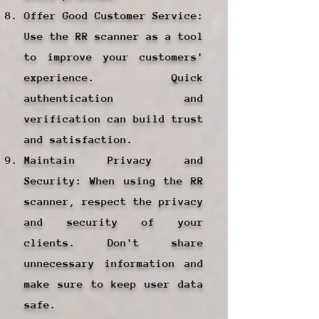
Offer Good Customer Service:
Use the RR scanner as a tool
to improve your customers'
experience. Quick
authentication and
verification can build trust
and satisfaction.
Maintain Privacy and
Security: When using the RR
scanner, respect the privacy
and security of your
clients. Don't share
unnecessary information and
make sure to keep user data
safe.