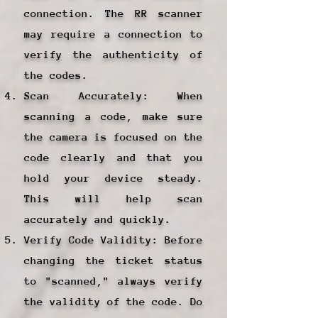
connection. The RR scanner
may require a connection to
verify the authenticity of
the codes.
Scan Accurately: When
scanning a code, make sure
the camera is focused on the
code clearly and that you
hold your device steady.
This will help scan
accurately and quickly.
Verify Code Validity: Before
changing the ticket status
to "scanned," always verify
the validity of the code. Do