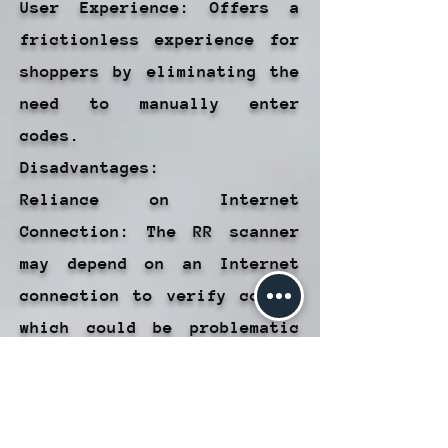
User Experience: Offers a
frictionless experience for
shoppers by eliminating the
need to manually enter
codes.
Disadvantages:
Reliance on Internet
Connection: The RR scanner
may depend on an Internet
connection to verify codes,
which could be problematic
in areas with poor
connectivity.
Possible Scan Errors: Scan