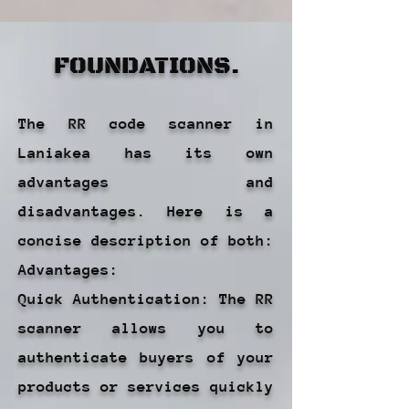
FOUNDATIONS.
The RR code scanner in
Laniakea has its own
advantages and
disadvantages. Here is a
concise description of both:
Advantages:
Quick Authentication: The RR
scanner allows you to
authenticate buyers of your
products or services quickly