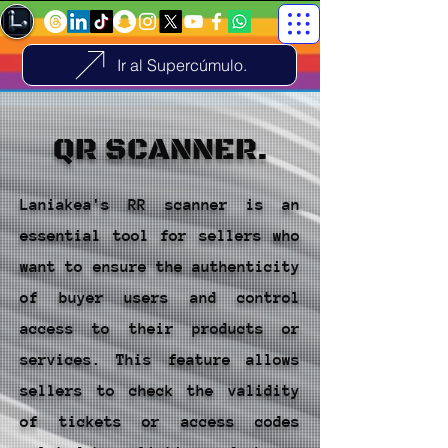
Ir al Supercúmulo.
QR SCANNER.
Laniakea's RR scanner is an
essential tool for sellers who
want to ensure the authenticity
of buyer users and control
access to their products or
services. This feature allows
sellers to check the validity
of tickets or access codes