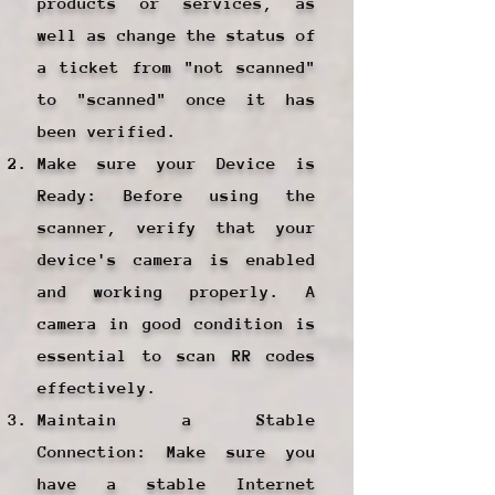
products or services, as
well as change the status of
a ticket from "not scanned"
to "scanned" once it has
been verified.
Make sure your Device is
Ready: Before using the
scanner, verify that your
device's camera is enabled
and working properly. A
camera in good condition is
essential to scan RR codes
effectively.
Maintain a Stable
Connection: Make sure you
have a stable Internet