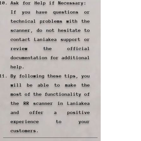
Ask for Help if Necessary: ​​
If you have questions or
technical problems with the
scanner, do not hesitate to
contact Laniakea support or
review the official
documentation for additional
help.
By following these tips, you
will be able to make the
most of the functionality of
the RR scanner in Laniakea
and offer a positive
experience to your
customers.