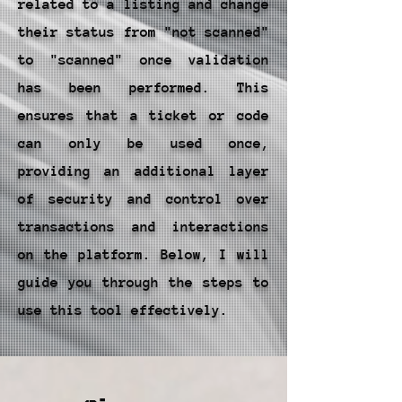
related to a listing and change
their status from "not scanned"
to "scanned" once validation
has been performed. This
ensures that a ticket or code
can only be used once,
providing an additional layer
of security and control over
transactions and interactions
on the platform. Below, I will
guide you through the steps to
use this tool effectively.