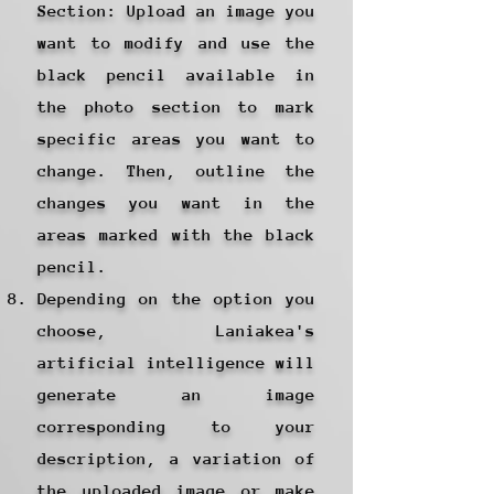
Section: Upload an image you
want to modify and use the
black pencil available in
the photo section to mark
specific areas you want to
change. Then, outline the
changes you want in the
areas marked with the black
pencil.
Depending on the option you
choose, Laniakea's
artificial intelligence will
generate an image
corresponding to your
description, a variation of
the uploaded image or make