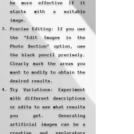
be more effective if it
starts with a suitable
image.
Precise Editing: If you use
the "Edit Images in the
Photo Section" option, use
the black pencil precisely.
Clearly mark the areas you
want to modify to obtain the
desired results.
Try Variations: Experiment
with different descriptions
or edits to see what results
you get. Generating
artificial images can be a
creative and exploratory