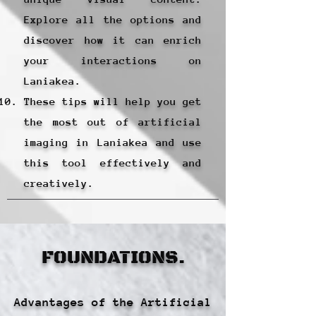
Explore all the options and
discover how it can enrich
your interactions on
Laniakea.
These tips will help you get
the most out of artificial
imaging in Laniakea and use
this tool effectively and
creatively.
FOUNDATIONS.
Advantages of the Artificial