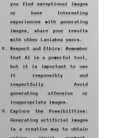
you find exceptional images
or have interesting
experiences with generating
images, share your results
with other Laniakea users.
Respect and Ethics: Remember
that AI is a powerful tool,
but it is important to use
it responsibly and
respectfully. Avoid
generating offensive or
inappropriate images.
Explore the Possibilities:
Generating artificial images
is a creative way to obtain
unique visual content.