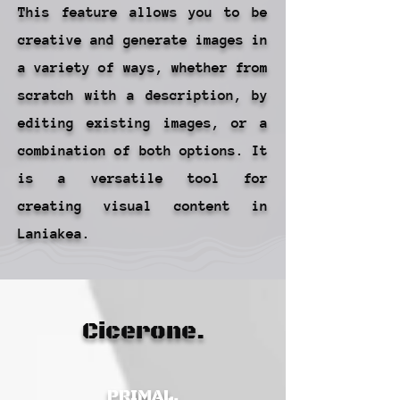
This feature allows you to be
creative and generate images in
a variety of ways, whether from
scratch with a description, by
editing existing images, or a
combination of both options. It
is a versatile tool for
creating visual content in
Laniakea.
Cicerone.
PRIMAL.