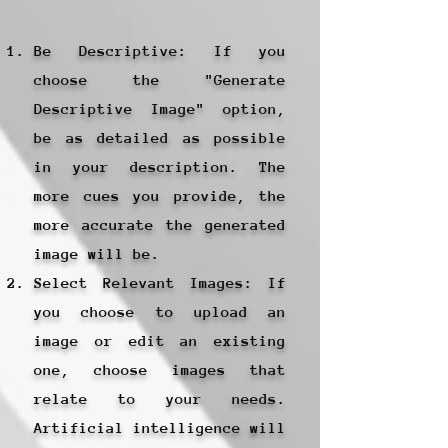
Be Descriptive: If you
choose the "Generate
Descriptive Image" option,
be as detailed as possible
in your description. The
more cues you provide, the
more accurate the generated
image will be.
Select Relevant Images: If
you choose to upload an
image or edit an existing
one, choose images that
relate to your needs.
Artificial intelligence will