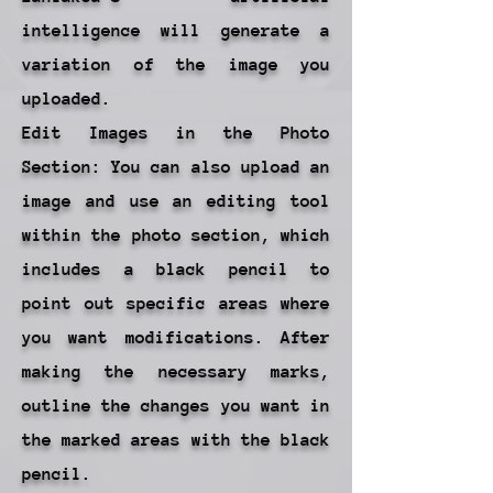
intelligence will generate a
variation of the image you
uploaded.
Edit Images in the Photo
Section: You can also upload an
image and use an editing tool
within the photo section, which
includes a black pencil to
point out specific areas where
you want modifications. After
making the necessary marks,
outline the changes you want in
the marked areas with the black
pencil.