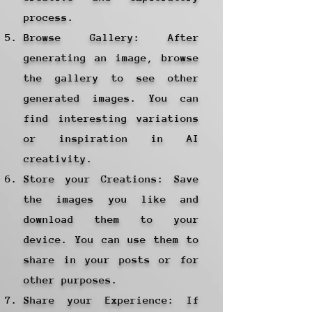
process.
Browse Gallery: After
generating an image, browse
the gallery to see other
generated images. You can
find interesting variations
or inspiration in AI
creativity.
Store your Creations: Save
the images you like and
download them to your
device. You can use them to
share in your posts or for
other purposes.
Share your Experience: If