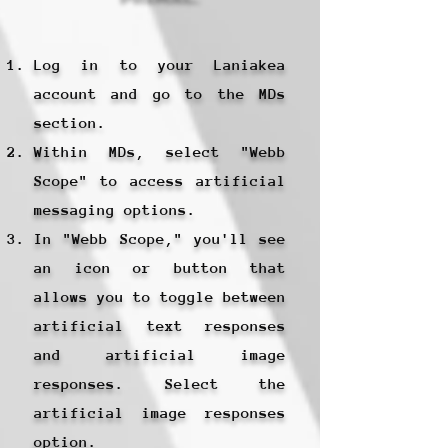
Log in to your Laniakea
account and go to the MDs
section.
Within MDs, select "Webb
Scope" to access artificial
messaging options.
In "Webb Scope," you'll see
an icon or button that
allows you to toggle between
artificial text responses
and artificial image
responses. Select the
artificial image responses
option.