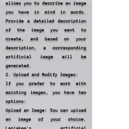
allows you to describe an image
you have in mind in words.
Provide a detailed description
of the image you want to
create, and based on your
description, a corresponding
artificial image will be
generated.
2. Upload and Modify Images:
If you prefer to work with
existing images, you have two
options:
Upload an Image: You can upload
an image of your choice.
Laniakea's artificial