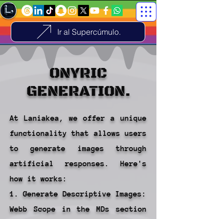
Ir al Supercúmulo.
ONYRIC
GENERATION.
At Laniakea, we offer a unique
functionality that allows users
to generate images through
artificial responses. Here's
how it works:
1. Generate Descriptive Images:
Webb Scope in the MDs section