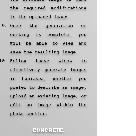
the required modifications
to the uploaded image.
Once the generation or
editing is complete, you
will be able to view and
save the resulting image.
Follow these steps to
effectively generate images
in Laniakea, whether you
prefer to describe an image,
upload an existing image, or
edit an image within the
photo section.
CONCRETE.