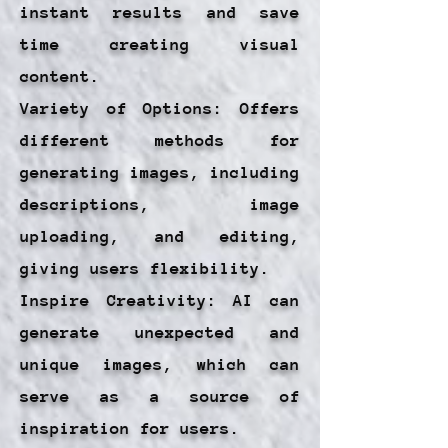
instant results and save
time creating visual
content.
Variety of Options: Offers
different methods for
generating images, including
descriptions, image
uploading, and editing,
giving users flexibility.
Inspire Creativity: AI can
generate unexpected and
unique images, which can
serve as a source of
inspiration for users.