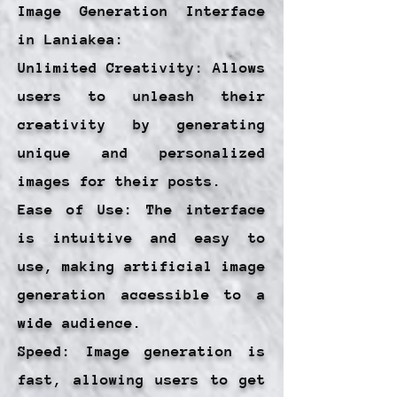
Image Generation Interface
in Laniakea:
Unlimited Creativity: Allows
users to unleash their
creativity by generating
unique and personalized
images for their posts.
Ease of Use: The interface
is intuitive and easy to
use, making artificial image
generation accessible to a
wide audience.
Speed: Image generation is
fast, allowing users to get