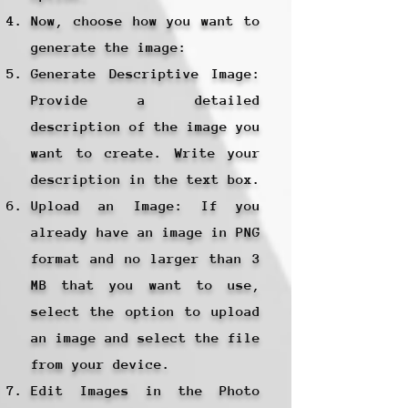
Now, choose how you want to
generate the image:
Generate Descriptive Image:
Provide a detailed
description of the image you
want to create. Write your
description in the text box.
Upload an Image: If you
already have an image in PNG
format and no larger than 3
MB that you want to use,
select the option to upload
an image and select the file
from your device.
Edit Images in the Photo