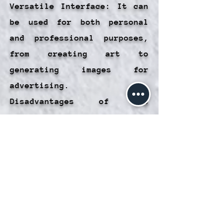
Versatile Interface: It can
be used for both personal
and professional purposes,
from creating art to
generating images for
advertising.
Disadvantages of the
Artificial Imaging Interface
in Laniakea:
Limitations on Accuracy:
Although AI is powerful, it
is not always able to meet
very specific descriptions,
which can lead to unexpected