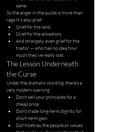
same.
So the anger in the quote is more than 
rage.It
’s also grief:
Grief for the land.
Grief for the ancestors.
And strangely, even grief for the 
traitor — who has no idea how 
much they’ve really lost.
The Lesson Underneath 
the Curse
Under the dramatic wording, there’s a 
very modern warning:
Don’t sell your principles for a 
cheap price.
Don’t trade long-term dignity for 
short-term gain.
Don’t betray the people or values 