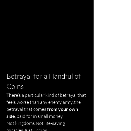
Betrayal for a Handful of 
Coins
There’s a particular kind of betrayal that 
feels worse than any enemy army:the 
betrayal that comes 
from your own 
side
, paid for in small money.
Not kingdoms.Not life-saving 
miracles.Just… coins.