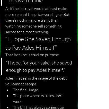
“This is all it took?”
As if the betrayal would at least make 
more sense if the price were higher.But 
there’s nothing more tragic than 
watching someone sell something 
sacred for almost nothing.
“I Hope She Saved Enough 
to Pay Ades Himself”
That last line is cruel on purpose.
“I hope, for your sake, she saved 
enough to pay Ades himself.”
Ades (Hades) is the image of the debt 
you cannot escape:
The final Judge.
The place where excuses don’t 
work.
The bill that always comes due.