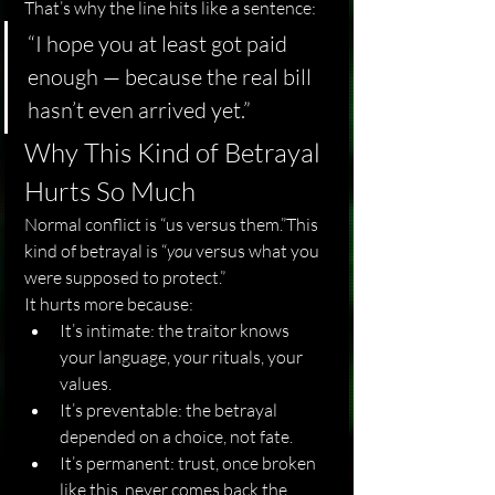
That’s why the line hits like a sentence:
“I hope you at least got paid 
enough — because the real bill 
hasn’t even arrived yet.”
Why This Kind of Betrayal 
Hurts So Much
Normal conflict is “us versus them.”This 
kind of betrayal is “
you
 versus what you 
were supposed to protect.”
It hurts more because:
It’s intimate: the traitor knows 
your language, your rituals, your 
values.
It’s preventable: the betrayal 
depended on a choice, not fate.
It’s permanent: trust, once broken 
like this, never comes back the 