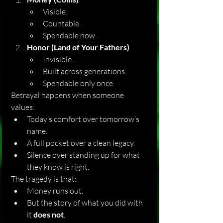
Visible.
Countable.
Spendable now.
Honor (Land of Your Fathers)
Invisible.
Built across generations.
Spendable only once.
Betrayal happens when someone 
values:
Today’s comfort over tomorrow’s 
name.
A full pocket over a clean legacy.
Silence over standing up for what 
they know is right.
The tragedy is that:
Money runs out.
But the story of what you did with 
it 
does not
.