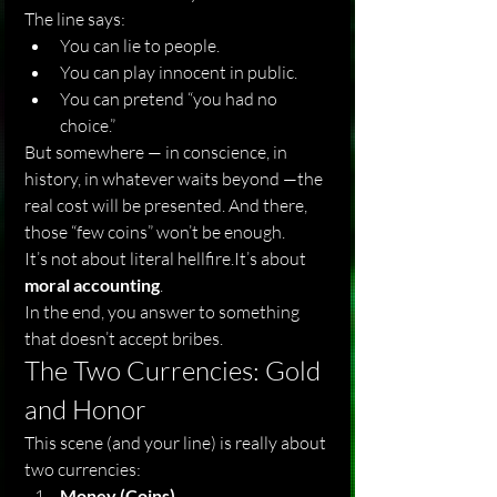
The line says:
You can lie to people.
You can play innocent in public.
You can pretend “you had no 
choice.”
But somewhere — in conscience, in 
history, in whatever waits beyond —the 
real cost will be presented. And there, 
those “few coins” won’t be enough.
It’s not about literal 
hellfire.It
’s about 
moral accounting
.
In the end, you answer to something 
that doesn’t accept bribes.
The Two Currencies: Gold 
and Honor
This scene (and your line) is really about 
two currencies:
Money (Coins)