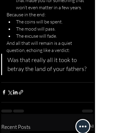
that made you for something that 
won’t even matter in a few years.
Because in the end:
The coins will be spent.
The mood will pass.
The excuse will fade.
And all that will remain is a quiet 
question, echoing like a verdict:
Was that really all it took to 
betray the land of your fathers?
Recent Posts
See All