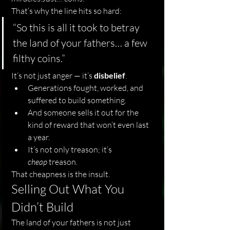
That’s why the line hits so hard:
“So this is all it took to betray 
the land of your fathers… a few 
filthy coins.”
It’s not just anger — it’s 
disbelief
.
Generations fought, worked, and 
suffered to build something.
And someone sells it out for the 
kind of reward that won’t even last 
a year.
It’s not only treason; it’s 
cheap
 treason.
That cheapness is the insult.
Selling Out What You 
Didn’t Build
The land of your fathers is not just 