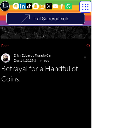
Ir al Supercúmulo.
Post
Erick Eduardo Rosado Carlin
Dec 14, 2025
3 min read
Betrayal for a Handful of
Coins.