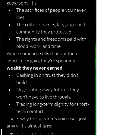
geography. It’s:
The sacrifices of people you never 
met.
The culture, names, language, and 
community they protected.
The rights and freedoms paid with 
blood, work, and time.
When someone sells that out for a 
short-term gain, they’re spending 
wealth they never earned
:
Cashing in on trust they didn’t 
build.
Negotiating away futures they 
won’t have to live through.
Trading long-term dignity for short-
term comfort.
That’s why the speaker’s voice isn’t just 
angry; it’s almost 
tired
: