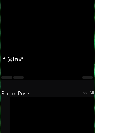
Recent Posts
See All