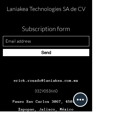
Laniakea Technologies SA de CV
Subscription form
Send
erick.rosado@laniakea.com.mx
3329053660
Paseo San Carlos 3067, 45019,
Zapopan, Jalisco, México
Términos y condiciones