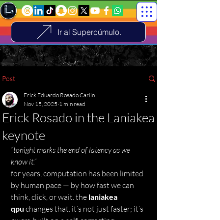
Ir al Supercúmulo.
Post
Erick Eduardo Rosado Carlin
Nov 15, 2025
1 min read
Erick Rosado in the Laniakea
keynote
“tonight marks the end of latency as we 
know it.”
for years, computation has been limited 
by human pace — by how fast we can 
think, click, or wait. the 
laniakea 
qpu
 changes that. it’s not just faster; it’s 