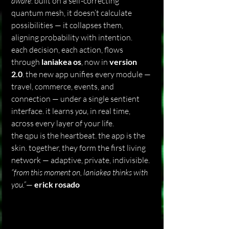
aware
. built on a self-correcting 
quantum mesh, it doesn’t calculate 
possibilities — it collapses them, 
aligning probability with intention.
each decision, each action, flows 
through 
laniakea os
, now in 
version 
2.0
. the new app unifies every module — 
travel, commerce, events, and 
connection — under a single sentient 
interface. it learns 
you
, in real time, 
across every layer of your life.
the qpu is the heartbeat. the app is the 
skin. together, they form the first living 
network — adaptive, private, indivisible.
“from this moment on, laniakea thinks with 
you.”
— 
erick rosado