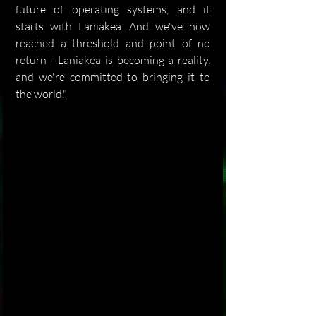
future of operating systems, and it 
starts with Laniakea. And we've now 
reached a threshold and point of no 
return - Laniakea is becoming a reality, 
and we're committed to bringing it to 
the world."