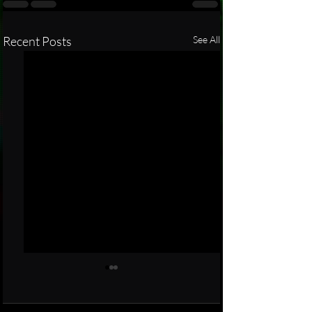
Recent Posts
See All