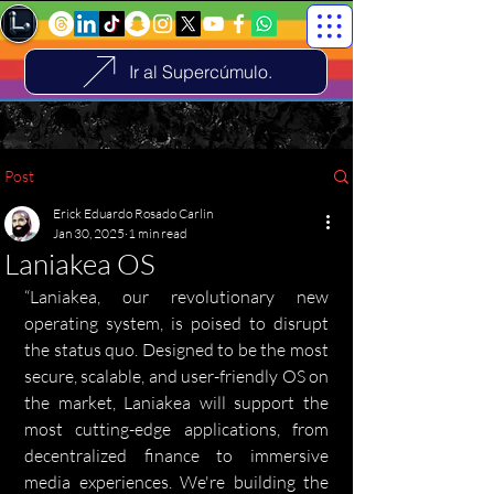
Ir al Supercúmulo.
Post
Erick Eduardo Rosado Carlin
Jan 30, 2025
1 min read
Laniakea OS
“Laniakea, our revolutionary new 
operating system, is poised to disrupt 
the status quo. Designed to be the most 
secure, scalable, and user-friendly OS on 
the market, Laniakea will support the 
most cutting-edge applications, from 
decentralized finance to immersive 
media experiences. We're building the 