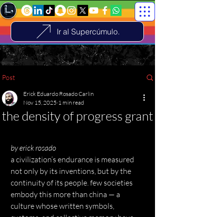
Ir al Supercúmulo.
Post
Erick Eduardo Rosado Carlin
Nov 15, 2025
1 min read
the density of progress grant
by erick rosado
a civilization’s endurance is measured 
not only by its inventions, but by the 
continuity of its people. few societies 
embody this more than china — a 
culture whose written symbols, 