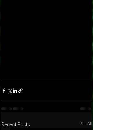
Recent Posts
See All