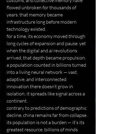
customs, and collective memory have 
flowed unbroken for thousands of 
years. that memory became 
infrastructure long before modern 
technology existed.
for a time, its economy moved through 
long cycles of expansion and pause. yet 
when the digital and ai revolutions 
arrived, that depth became propulsion. 
a population counted in billions turned 
into a living neural network — vast, 
adaptive, and interconnected. 
innovation there doesn’t grow in 
isolation; it spreads like signal across a 
continent.
contrary to predictions of demographic 
decline, china remains far from collapse. 
its population is not a burden — it’s its 
greatest resource. billions of minds 