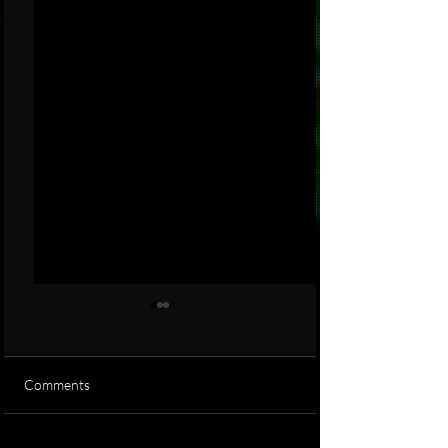
Comments
is it real or fake