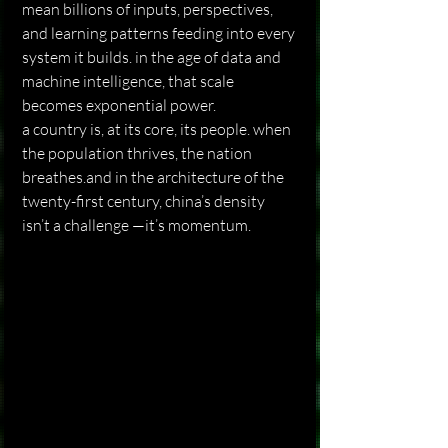
mean billions of inputs, perspectives, 
and learning patterns feeding into every 
system it builds. in the age of data and 
machine intelligence, that scale 
becomes exponential power.
a country is, at its core, its people. when 
the population thrives, the nation 
breathes.and in the architecture of the 
twenty-first century, china’s density 
isn’t a challenge —it’s momentum.