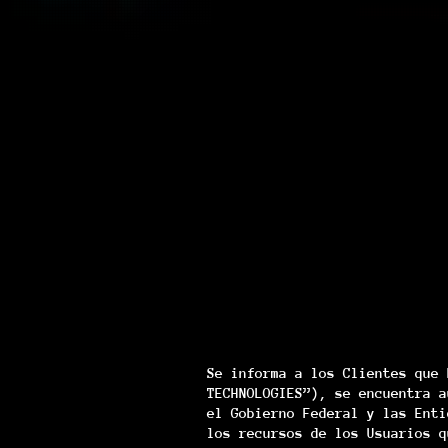
Se informa a los Clientes que 
TECHNOLOGIES”), se encuentra a
el Gobierno Federal y las Enti
los recursos de los Usuarios q