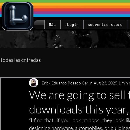
Más
Login.
souvenirs store
Todas las entradas
Erick Eduardo Rosado Carlin
Aug 23, 2025
1 min 
We are going to sell 
downloads this year,
“I find that, if you look at apps, they look l
designing hardware, automobiles, or buildings