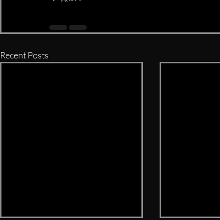
Recent Posts