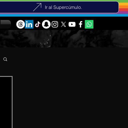
Ir al Supercúmulo.