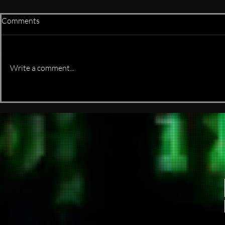
Comments
is it real or f
Write a comment...
It started as a few bash scripts
and somehow evolved