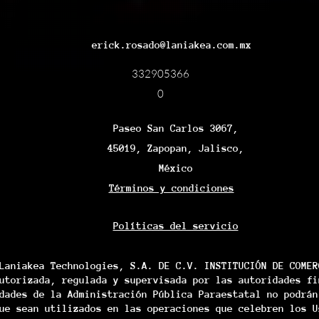
erick.rosado@laniakea.com.mx
332905366
0
Paseo San Carlos 3067,
45019, Zapopan, Jalisco,
México
Términos y condiciones
Políticas del servicio
Laniakea Technologies, S.A. DE C.V. INSTITUCIÓN DE COMER
utorizada, regulada y supervisada por las autoridades fi
dades de la Administración Pública Paraestatal no podrán
ue sean utilizados en las operaciones que celebren los U