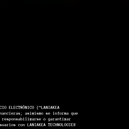
CIO ELECTRÓNICO (“LANIAKEA
nancieras; asimismo se informa que
 responsabilizarse o garantizar
suarios con LANIAKEA TECHNOLOGIES