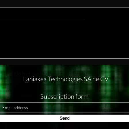
ake
#nukethemoon What others
do with subagents, I usually
handle through separate
windows
Do Not Sell My Personal Information
Laniakea Technologies SA de CV
Subscription form
Send