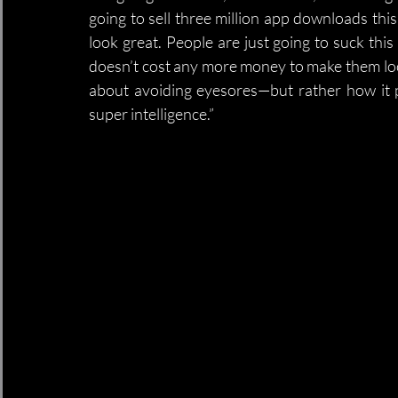
going to sell three million app downloads this 
look great. People are just going to suck this 
doesn’t cost any more money to make them look g
about avoiding eyesores—but rather how it 
super intelligence.”