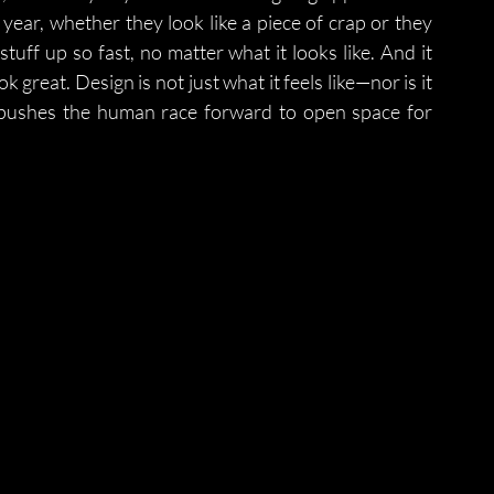
year, whether they look like a piece of crap or they 
stuff up so fast, no matter what it looks like. And it 
reat. Design is not just what it feels like—nor is it 
pushes the human race forward to open space for 