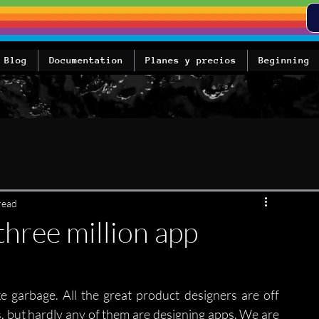
Blog
Documentation
Planes y precios
Beginning
read
three million app
ike garbage. All the great product designers are off 
, but hardly any of them are designing apps. We are 