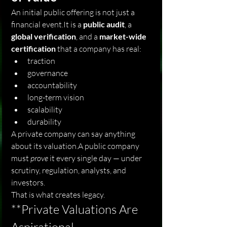
An initial public offering is not just a 
financial 
event.It
 is a 
public audit
, a 
global verification
, and a 
market-wide 
certification
 that a company has real:
traction
governance
accountability
long-term vision
scalability
durability
A private company can say anything 
about its valuation.A public company 
must 
prove
 it every single day — under 
scrutiny, regulation, analysts, and 
investors.
That is what creates legacy.
**Private Valuations Are 