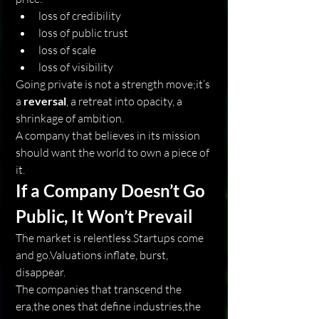
loss of credibility
loss of public trust
loss of scale
loss of visibility
Going private is not a strength move;it’s 
a 
reversal
, a retreat into opacity, a 
shrinkage of ambition.
A company that believes in its mission 
should want the world to own a piece of 
it.
If a Company Doesn’t Go 
Public, It Won’t Prevail
The market is relentless.Startups come 
and go.Valuations inflate, burst, 
disappear.
The companies that transcend the 
era,the ones that define industries,the 