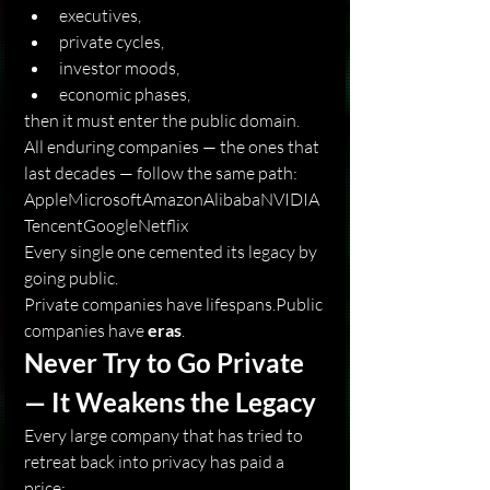
executives,
private cycles,
investor moods,
economic phases,
then it must enter the public domain.
All enduring companies — the ones that 
last decades — follow the same path:
AppleMicrosoftAmazonAlibabaNVIDIA
TencentGoogleNetflix
Every single one cemented its legacy by 
going public.
Private companies have lifespans.Public 
companies have 
eras
.
Never Try to Go Private 
— It Weakens the Legacy
Every large company that has tried to 
retreat back into privacy has paid a 
price: