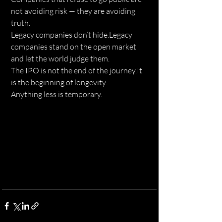
not avoiding risk — they are avoiding 
truth.
Legacy companies don’t hide.Legacy 
companies stand on the open market 
and let the world judge them.
The IPO is not the end of the 
journey.It
is the beginning of longevity.
Anything less is temporary.