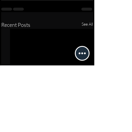
Recent Posts
See All