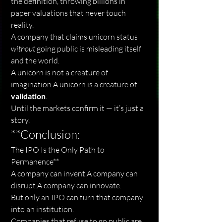
the definition, throwing billions in 
paper valuations that never touch 
reality.
A company that claims unicorn status 
without
 going public is misleading itself 
and the world.
A unicorn is not a creature of 
imagination.A unicorn is a creature of 
validation
.
Until the markets confirm it — it’s just a 
story.
**Conclusion:
The IPO Is the Only Path to 
Permanence**
A company can invent.A company can 
disrupt.A company can innovate.
But only an IPO can turn that company 
into an institution.
Companies that refuse to go public are 