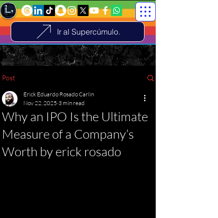
Ir al Supercúmulo.
Post
Erick Eduardo Rosado Carlin
Nov 22, 2025
3 min read
Why an IPO Is the Ultimate
Measure of a Company’s
Worth by erick rosado