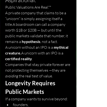
Aspirational.
Public Valuations Are Real.**
A private company that claims to be a 
“unicorn” is simply assigning itself a 
title.A boardroom can call a company 
worth $1B or $20B — but until the 
public markets validate that number, it 
remains a 
hypothesis
, not a fact.
A unicorn without an IPO is a 
mythical 
creature.
A unicorn with an IPO is a 
certified reality
.
Companies that stay private forever are 
not protecting themselves —they are 
avoiding
 the real test of value.
Longevity Requires 
Public Markets
If a company wants to survive beyond:
founders,