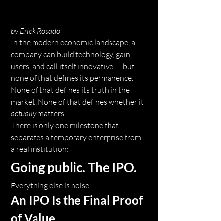
by Erick Rosado
In the modern economic landscape, a 
company can build technology, gain 
users, and call itself innovative — but 
none of that defines its permanence. 
None of that defines its truth in the 
market. None of that defines whether it 
actually
 matters.
There is only one milestone that 
separates a temporary enterprise from 
a real institution:
Going public. The IPO.
Everything else is noise.
An IPO Is the Final Proof 
of Value