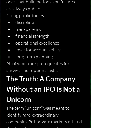
ones that build nations and futures —
are always public.
Going public forces:
discipline
transparency
financial strength
operational excellence
investor accountability
long-term planning
All of which are prerequisites for 
survival, not optional extras.
The Truth: A Company 
Without an IPO Is Not a 
Unicorn
The term “unicorn” was meant to 
identify rare, extraordinary 
companies.But private markets diluted 